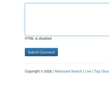
HTML is disabled
Copyright © 2026 |
Advanced Search
|
Live
|
Tag Clou