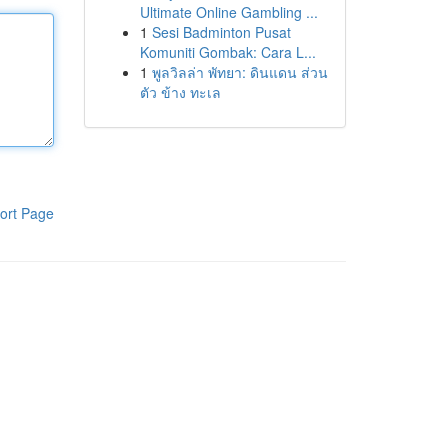
Ultimate Online Gambling ...
1
Sesi Badminton Pusat
Komuniti Gombak: Cara L...
1
พูลวิลล่า พัทยา: ดินแดน ส่วน
ตัว ข้าง ทะเล
ort Page