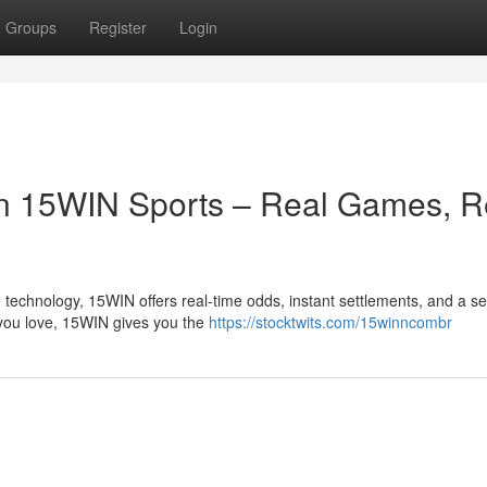
Groups
Register
Login
n 15WIN Sports – Real Games, R
technology, 15WIN offers real-time odds, instant settlements, and a s
you love, 15WIN gives you the
https://stocktwits.com/15winncombr