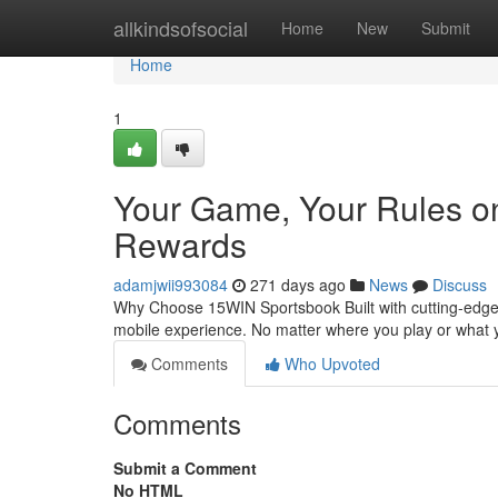
Home
allkindsofsocial
Home
New
Submit
Home
1
Your Game, Your Rules o
Rewards
adamjwii993084
271 days ago
News
Discuss
Why Choose 15WIN Sportsbook Built with cutting-edge 
mobile experience. No matter where you play or what 
Comments
Who Upvoted
Comments
Submit a Comment
No HTML