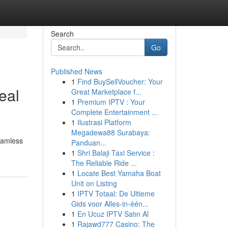
Search
Go
Published News
1
Find BuySellVoucher: Your
eal
Great Marketplace f...
1
Premium IPTV : Your
Complete Entertainment ...
1
Ilustrasi Platform
Megadewa88 Surabaya:
eamless
Panduan...
1
Shri Balaji Taxi Service :
The Reliable Ride ...
1
Locate Best Yamaha Boat
Unit on Listing
1
IPTV Totaal: De Ultieme
Gids voor Alles-in-één...
1
En Ucuz IPTV Satın Al
1
Rajawd777 Casino: The