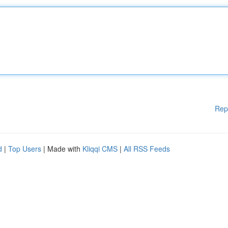
Rep
d
|
Top Users
| Made with
Kliqqi CMS
|
All RSS Feeds