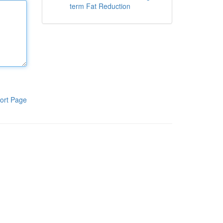
term Fat Reduction
ort Page