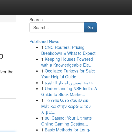
Search
Go
Published News
1
CNC Routers: Pricing
p
Breakdown & What to Expect
1
Keeping Houses Powered
with a Knowledgeable Ele...
1
Ocellated Turkeys for Sale:
iver the
Your Helpful Guide...
1
خدمة ليموزين لمطار القاهرة
1
Understanding NSE India: A
Guide to Stock Marke...
1
Το απόλυτο σουβλάκι
Μύτικα στην καρδιά του
λιμα...
1
88i Casino: Your Ultimate
Online Gaming Destina...
1
Basic Methods for Long-