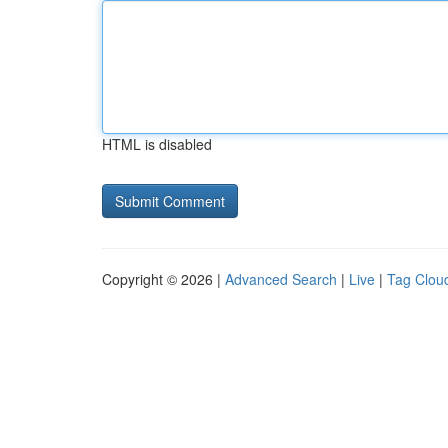
HTML is disabled
Copyright © 2026 |
Advanced Search
|
Live
|
Tag Clou