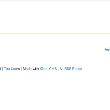
Rep
d
|
Top Users
| Made with
Kliqqi CMS
|
All RSS Feeds