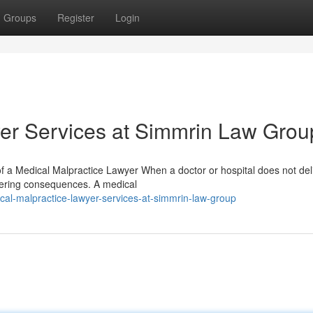
Groups
Register
Login
er Services at Simmrin Law Grou
 a Medical Malpractice Lawyer When a doctor or hospital does not del
ltering consequences. A medical
al-malpractice-lawyer-services-at-simmrin-law-group