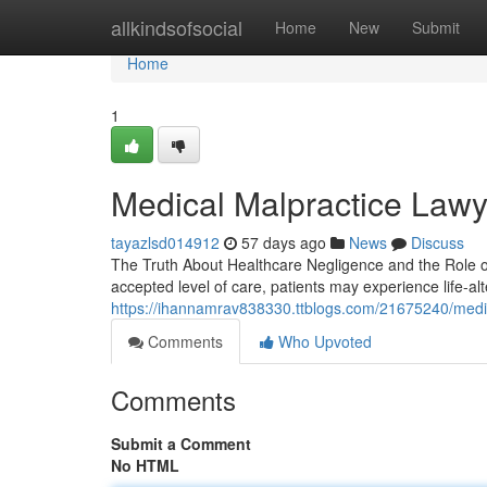
Home
allkindsofsocial
Home
New
Submit
Home
1
Medical Malpractice Lawy
tayazlsd014912
57 days ago
News
Discuss
The Truth About Healthcare Negligence and the Role of
accepted level of care, patients may experience life-a
https://ihannamrav838330.ttblogs.com/21675240/medic
Comments
Who Upvoted
Comments
Submit a Comment
No HTML