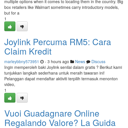
multiple options when it comes to locating them in the country. Big
box retailers like Walmart sometimes carry introductory models,
but for a
1
Joylink Percuma RM5: Cara
Claim Kredit
marleybbny573951
- 3 hours ago
News
Discuss
Ingin memperoleh baki Joylink senilai dalam gratis ? Berikut kami
tunjukkan langkah sederhana untuk meraih tawaran ini!
Pelanggan dapat mendaftar aktiviti terpilih termasuk menonton
video,
1
Vuoi Guadagnare Online
Regalando Valore? La Guida