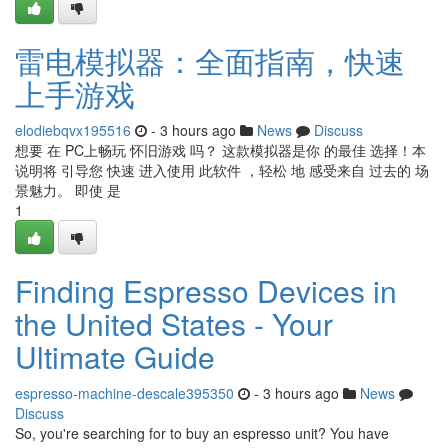
雷电模拟器：全面指南，快速
上手游戏
elodiebqvx195516
- 3 hours ago
News
Discuss
想要 在 PC上畅玩 怀旧游戏 吗？ 这款模拟器是你 的最佳 选择！本
说明将 引导您 快速 进入使用 此软件 ，轻松 地 感受来自 过去的 场
景魅力。 即使 是
1
Finding Espresso Devices in
the United States - Your
Ultimate Guide
espresso-machine-descale395350
- 3 hours ago
News
Discuss
So, you're searching for to buy an espresso unit? You have