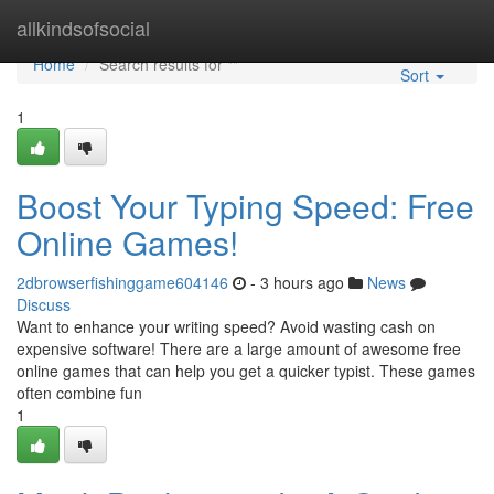
Home
allkindsofsocial
Home
Search results for ""
Sort
1
Boost Your Typing Speed: Free
Online Games!
2dbrowserfishinggame604146
- 3 hours ago
News
Discuss
Want to enhance your writing speed? Avoid wasting cash on
expensive software! There are a large amount of awesome free
online games that can help you get a quicker typist. These games
often combine fun
1