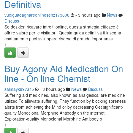
Definitiva
vuoiguadagnareonlinesenz173608
- 3 hours ago
News
Discuss
Se desideri ricavare introiti online, questa strategia efficace è
offrire valore per le visitatori. Questa guida definitiva ti insegna
esattamente puoi sviluppare risorse di grande importanza
1
Buy Agony Aid Medication On
line - On line Chemist
zalmayk997ait5
- 3 hours ago
News
Discuss
Suffering aid medicines, also known as analgesics, are medicine
utilized To alleviate suffering. They function by blocking soreness
alerts from achieving the Mind or by decreasing Get significant-
quality Monoclonal Morphine Antibody on the internet.
Exploration-quality Monoclonal Morphine Antibody o
1