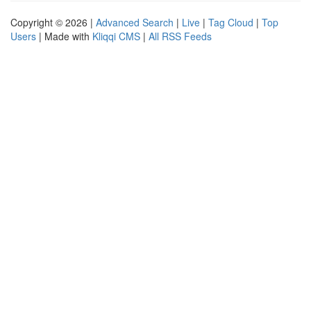
Copyright © 2026 |
Advanced Search
|
Live
|
Tag Cloud
|
Top
Users
| Made with
Kliqqi CMS
|
All RSS Feeds