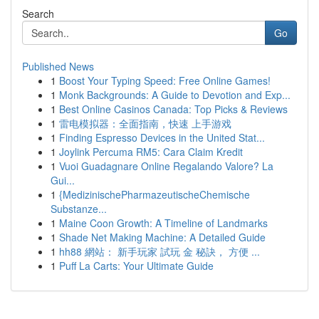
Search
Go
Published News
1
Boost Your Typing Speed: Free Online Games!
1
Monk Backgrounds: A Guide to Devotion and Exp...
1
Best Online Casinos Canada: Top Picks & Reviews
1
雷电模拟器：全面指南，快速 上手游戏
1
Finding Espresso Devices in the United Stat...
1
Joylink Percuma RM5: Cara Claim Kredit
1
Vuoi Guadagnare Online Regalando Valore? La
Gui...
1
{MedizinischePharmazeutischeChemische
Substanze...
1
Maine Coon Growth: A Timeline of Landmarks
1
Shade Net Making Machine: A Detailed Guide
1
hh88 網站： 新手玩家 試玩 金 秘訣， 方便 ...
1
Puff La Carts: Your Ultimate Guide