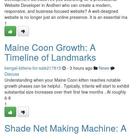
Website Developer in Andheri who can create a modern,
responsive, and business-focused website? A well-designed
website is no longer just an online presence. It is an essential ma
1
Maine Coon Growth: A
Timeline of Landmarks
bengal-kittens-for-sale217815
- 3 hours ago
News
Discuss
Understanding when your Maine Coon kitten reaches notable
growth phases can be helpful . Typically, infants will start to exhibit
substantial size increases over their first few months . At roughly
6-8
1
Shade Net Making Machine: A