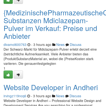
{MedizinischePharmazeutische
Substanzen Mdiclazepam-
Pulver im Verkauf: Preise und
Anbieter
divamol600763
- 3 hours ago
News
Discuss
Der Schwarz-Markt für Mdiclazepam-Pulver erlebt derzeit eine
{beträchtliche Aufmerksamkeit. Viele Anbieter bieten das
{ProduktSubstanzMaterial an, wobei die {PreiseKosten stark
variieren. Die genauenfestgelegten
1
Website Developer in Andheri
irvingz119ncq6
- 3 hours ago
News
Discuss
Website Developer in Andheri – Professional Website Design and
Development Services Are you searching for a professional