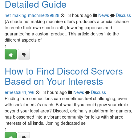
Detailed Guide
net-making-machine299828
- 3 hours ago
News
Discuss
{A shade net making machine offers producers a crucial chance
to create their own shade cloth, lowering expenses and
guaranteeing a custom product. This article delves into the
different aspects of
1
How to Find Discord Servers
Based on Your Interests
ernestc641jrw6
- 3 hours ago
News
Discuss
Finding true connections can sometimes feel challenging, even
with social media's reach. But what if you could grow your circle
beyond your local area? Discord, originally a platform for gamers,
has blossomed into a vibrant community for folks with shared
interests of all kinds. Joining dedicated se
1