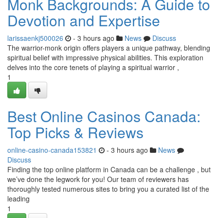
Monk Backgrounds: A Guide to
Devotion and Expertise
larissaenkj500026
- 3 hours ago
News
Discuss
The warrior-monk origin offers players a unique pathway, blending
spiritual belief with impressive physical abilities. This exploration
delves into the core tenets of playing a spiritual warrior ,
1
Best Online Casinos Canada:
Top Picks & Reviews
online-casino-canada153821
- 3 hours ago
News
Discuss
Finding the top online platform in Canada can be a challenge , but
we’ve done the legwork for you! Our team of reviewers has
thoroughly tested numerous sites to bring you a curated list of the
leading
1