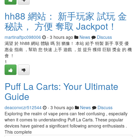
hh88 網站： 新手玩家 試玩 金
秘訣， 方便 奪取 Jackpot！
martinaftpc098006
- 3 hours ago
News
Discuss
渴望 於 hh88 網站 體驗 嗎 別 猶豫！ 本站 給予 特製 新手 享受 優
惠金 指南 ，幫助 您 快速 上手 遊戲 ，並 提升 獲得 巨額 獎金 的 機
會 ！
1
Puff La Carts: Your Ultimate
Guide
deaconvczr512544
- 3 hours ago
News
Discuss
Exploring the realm of vape pens can feel confusing , especially
when it comes to understanding Puff La Carts. These popular
devices have gained a significant following among enthusiasts .
This complete