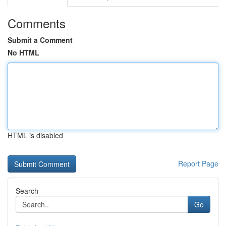
Comments
Submit a Comment
No HTML
HTML is disabled
Report Page
Search
Go