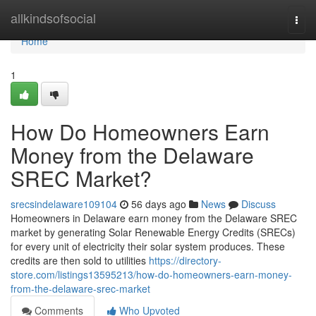
Home
allkindsofsocial
Togg
navi
Home
1
How Do Homeowners Earn
Money from the Delaware
SREC Market?
srecsindelaware109104
56 days ago
News
Discuss
Homeowners in Delaware earn money from the Delaware SREC
market by generating Solar Renewable Energy Credits (SRECs)
for every unit of electricity their solar system produces. These
credits are then sold to utilities
https://directory-
store.com/listings13595213/how-do-homeowners-earn-money-
from-the-delaware-srec-market
Comments
Who Upvoted