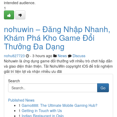
intended audience.
1
nohuwin – Đăng Nhập Nhanh,
Khám Phá Kho Game Đổi
Thưởng Đa Dạng
nohu827723
- 3 hours ago
News
Discuss
Nohuwin là ứng dụng game đổi thưởng với nhiều trò chơi hấp dẫn
và giao diện thân thiện. Tải NohuWin copyright iOS để trải nghiệm
giải trí tiện lợi và nhận nhiều ưu đãi
Search
Go
Published News
1
Gamo888: The Ultimate Mobile Gaming Hub?
1
Getting in Touch with Us
1
Indian Restaurant in Oslo