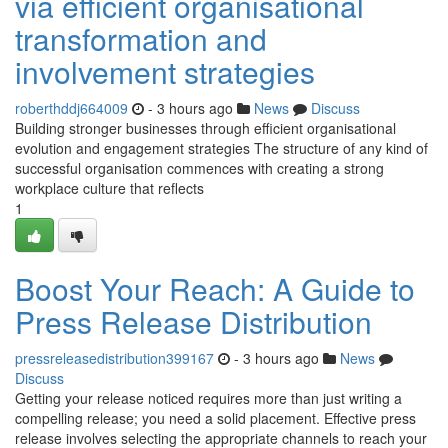
via efficient organisational
transformation and
involvement strategies
roberthddj664009
- 3 hours ago
News
Discuss
Building stronger businesses through efficient organisational
evolution and engagement strategies The structure of any kind of
successful organisation commences with creating a strong
workplace culture that reflects
1
Boost Your Reach: A Guide to
Press Release Distribution
pressreleasedistribution399167
- 3 hours ago
News
Discuss
Getting your release noticed requires more than just writing a
compelling release; you need a solid placement. Effective press
release involves selecting the appropriate channels to reach your