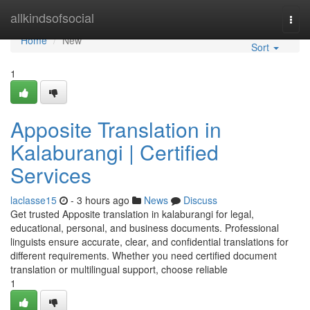
Home
allkindsofsocial
Togg
navi
Home
New
Sort
1
Apposite Translation in
Kalaburangi | Certified
Services
laclasse15
- 3 hours ago
News
Discuss
Get trusted Apposite translation in kalaburangi for legal,
educational, personal, and business documents. Professional
linguists ensure accurate, clear, and confidential translations for
different requirements. Whether you need certified document
translation or multilingual support, choose reliable
1