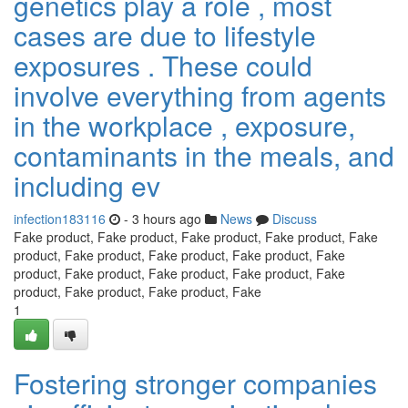
genetics play a role , most
cases are due to lifestyle
exposures . These could
involve everything from agents
in the workplace , exposure,
contaminants in the meals, and
including ev
infection183116
- 3 hours ago
News
Discuss
Fake product, Fake product, Fake product, Fake product, Fake
product, Fake product, Fake product, Fake product, Fake
product, Fake product, Fake product, Fake product, Fake
product, Fake product, Fake product, Fake
1
Fostering stronger companies