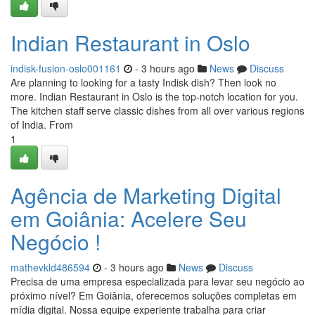
Indian Restaurant in Oslo
indisk-fusion-oslo001161
- 3 hours ago
News
Discuss
Are planning to looking for a tasty Indisk dish? Then look no
more. Indian Restaurant in Oslo is the top-notch location for you.
The kitchen staff serve classic dishes from all over various regions
of India. From
1
Agência de Marketing Digital
em Goiânia: Acelere Seu
Negócio !
mathevkld486594
- 3 hours ago
News
Discuss
Precisa de uma empresa especializada para levar seu negócio ao
próximo nível? Em Goiânia, oferecemos soluções completas em
mídia digital. Nossa equipe experiente trabalha para criar