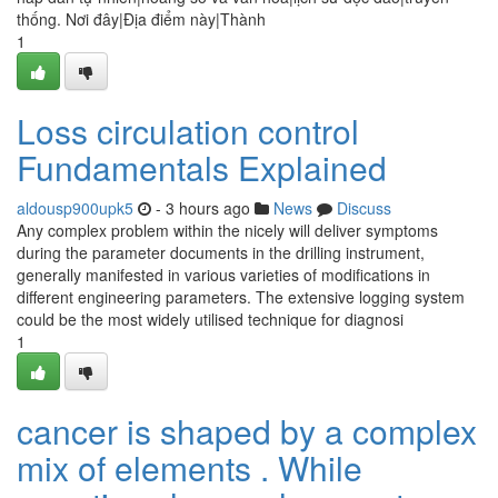
thống. Nơi đây|Địa điểm này|Thành
1
Loss circulation control
Fundamentals Explained
aldousp900upk5
- 3 hours ago
News
Discuss
Any complex problem within the nicely will deliver symptoms
during the parameter documents in the drilling instrument,
generally manifested in various varieties of modifications in
different engineering parameters. The extensive logging system
could be the most widely utilised technique for diagnosi
1
cancer is shaped by a complex
mix of elements . While