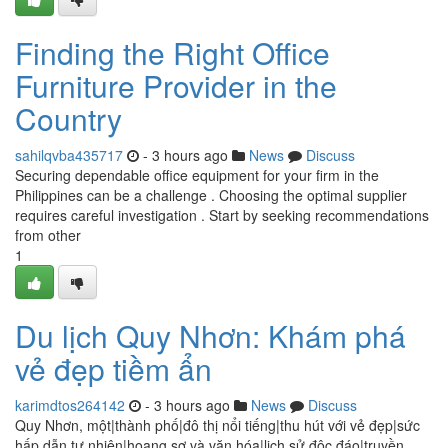
Finding the Right Office
Furniture Provider in the
Country
sahilqvba435717
- 3 hours ago
News
Discuss
Securing dependable office equipment for your firm in the
Philippines can be a challenge . Choosing the optimal supplier
requires careful investigation . Start by seeking recommendations
from other
1
Du lịch Quy Nhơn: Khám phá
vẻ đẹp tiềm ẩn
karimdtos264142
- 3 hours ago
News
Discuss
Quy Nhơn, một|thành phố|đô thị nổi tiếng|thu hút với vẻ đẹp|sức
hấp dẫn tự nhiên|hoang sơ và văn hóa|lịch sử độc đáo|truyền