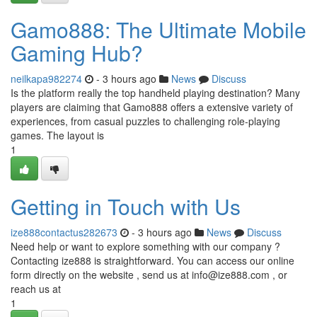
Gamo888: The Ultimate Mobile
Gaming Hub?
neilkapa982274
- 3 hours ago
News
Discuss
Is the platform really the top handheld playing destination? Many
players are claiming that Gamo888 offers a extensive variety of
experiences, from casual puzzles to challenging role-playing
games. The layout is
1
Getting in Touch with Us
ize888contactus282673
- 3 hours ago
News
Discuss
Need help or want to explore something with our company ?
Contacting ize888 is straightforward. You can access our online
form directly on the website , send us at
info@ize888.com
, or
reach us at
1