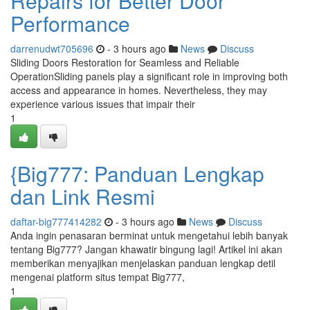
Repairs for Better Door
Performance
darrenudwt705696
- 3 hours ago
News
Discuss
Sliding Doors Restoration for Seamless and Reliable
OperationSliding panels play a significant role in improving both
access and appearance in homes. Nevertheless, they may
experience various issues that impair their
1
{Big777: Panduan Lengkap
dan Link Resmi
daftar-big777414282
- 3 hours ago
News
Discuss
Anda ingin penasaran berminat untuk mengetahui lebih banyak
tentang Big777? Jangan khawatir bingung lagi! Artikel ini akan
memberikan menyajikan menjelaskan panduan lengkap detil
mengenai platform situs tempat Big777,
1