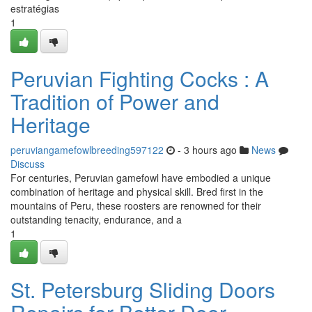
estratégias
1
Peruvian Fighting Cocks : A
Tradition of Power and
Heritage
peruviangamefowlbreeding597122
- 3 hours ago
News
Discuss
For centuries, Peruvian gamefowl have embodied a unique
combination of heritage and physical skill. Bred first in the
mountains of Peru, these roosters are renowned for their
outstanding tenacity, endurance, and a
1
St. Petersburg Sliding Doors