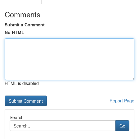
Comments
Submit a Comment
No HTML
HTML is disabled
Report Page
Search
Go