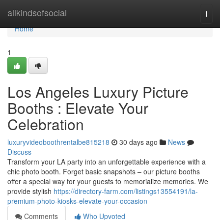
Home
allkindsofsocial
Togg
navi
Home
1
Los Angeles Luxury Picture
Booths : Elevate Your
Celebration
luxuryvideoboothrentalbe815218
30 days ago
News
Discuss
Transform your LA party into an unforgettable experience with a
chic photo booth. Forget basic snapshots – our picture booths
offer a special way for your guests to memorialize memories. We
provide stylish
https://directory-farm.com/listings13554191/la-
premium-photo-kiosks-elevate-your-occasion
Comments
Who Upvoted