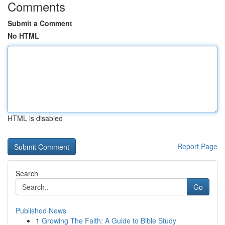
Comments
Submit a Comment
No HTML
HTML is disabled
Report Page
Search
Go
Published News
1
Growing The Faith: A Guide to Bible Study