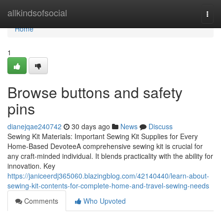
Home
allkindsofsocial
Togg
navi
Home
1
Browse buttons and safety
pins
dianejqae240742
30 days ago
News
Discuss
Sewing Kit Materials: Important Sewing Kit Supplies for Every
Home-Based DevoteeA comprehensive sewing kit is crucial for
any craft-minded individual. It blends practicality with the ability for
innovation. Key
https://janiceerdj365060.blazingblog.com/42140440/learn-about-
sewing-kit-contents-for-complete-home-and-travel-sewing-needs
Comments
Who Upvoted