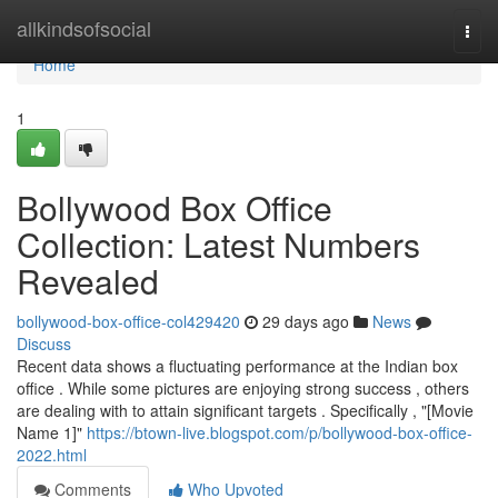
Home
allkindsofsocial
Togg
navi
Home
1
Bollywood Box Office
Collection: Latest Numbers
Revealed
bollywood-box-office-col429420
29 days ago
News
Discuss
Recent data shows a fluctuating performance at the Indian box
office . While some pictures are enjoying strong success , others
are dealing with to attain significant targets . Specifically , "[Movie
Name 1]"
https://btown-live.blogspot.com/p/bollywood-box-office-
2022.html
Comments
Who Upvoted