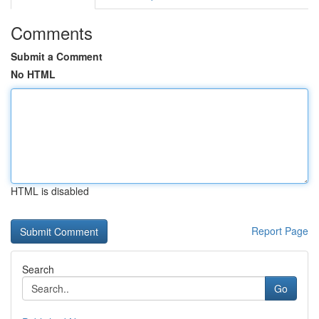
Comments
Submit a Comment
No HTML
HTML is disabled
Report Page
Search
Go