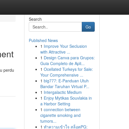
Search
Go
Published News
1
Improve Your Seclusion
ment
with Attractive ...
1
Design Canva para Grupos:
Guia Completo de Apli...
1
Ocellated Turkeys for Sale:
eu perdu
Your Comprehensive ...
1
big777: E-Panduan Utuh
Bandar Taruhan Virtual P...
1
Intergalactic Medium
1
Enjoy Mytikas Souvlakia in
a Harbor Setting
1
connection between
cigarette smoking and
tumors...
1
ทำความเข้าใจ สล็อตPG: