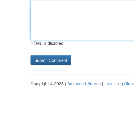
HTML is disabled
Copyright © 2026 |
Advanced Search
|
Live
|
Tag Clou