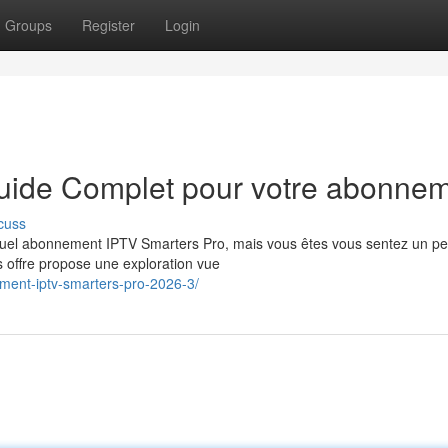
Groups
Register
Login
Guide Complet pour votre abonne
cuss
tuel abonnement IPTV Smarters Pro, mais vous êtes vous sentez un p
s offre propose une exploration vue
ment-iptv-smarters-pro-2026-3/