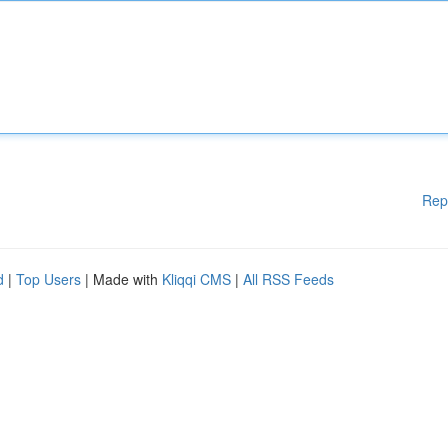
Rep
d
|
Top Users
| Made with
Kliqqi CMS
|
All RSS Feeds