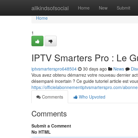
Home
allkindsofsocial
Home
New
Submit
Home
1
IPTV Smarters Pro : Le 
iptvsmarterspro648504
30 days ago
News
Dis
Vous avez obtenu démarrez votre nouveau dernier ac
désemparé incertain ? Ce guide tutoriel article est vou
https://officielabonnementiptvsmarterspro.com/abonne
Comments
Who Upvoted
Comments
Submit a Comment
No HTML