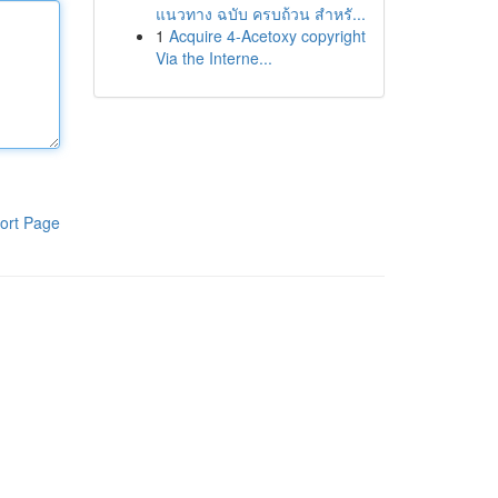
แนวทาง ฉบับ ครบถ้วน สำหรั...
1
Acquire 4-Acetoxy copyright
Via the Interne...
ort Page