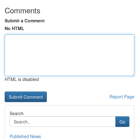
Comments
Submit a Comment
No HTML
HTML is disabled
Report Page
Search
Go
Published News