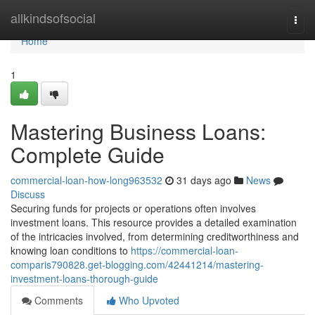
Home
allkindsofsocial
Togg
navi
Home
1
Mastering Business Loans:
Complete Guide
commercial-loan-how-long963532
31 days ago
News
Discuss
Securing funds for projects or operations often involves
investment loans. This resource provides a detailed examination
of the intricacies involved, from determining creditworthiness and
knowing loan conditions to
https://commercial-loan-
comparis790828.get-blogging.com/42441214/mastering-
investment-loans-thorough-guide
Comments
Who Upvoted