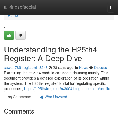
Home
allkindsofsocial
Togg
navi
Home
1
Understanding the H25th4
Register: A Deep Dive
sawan789-register613243
28 days ago
News
Discuss
Examining the H25th4 module can seem daunting initially. This
document provides a detailed exploration of its operation within
the system. The H25th4 register is vital for regulating specific
processes ,
https://h25th4register943004.blogsmine.com/profile
Comments
Who Upvoted
Comments