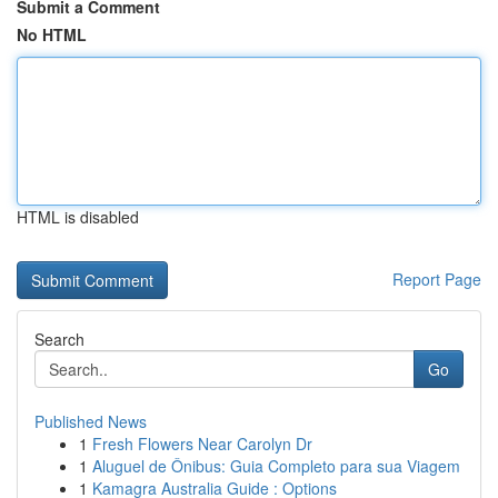
Submit a Comment
No HTML
HTML is disabled
Report Page
Search
Go
Published News
1
Fresh Flowers Near Carolyn Dr
1
Aluguel de Ônibus: Guia Completo para sua Viagem
1
Kamagra Australia Guide : Options