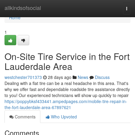
Home
allkindsofsocial
Togg
navi
Home
1
On-Site Tire Service in the Fort
Lauderdale Area
westchester701373
28 days ago
News
Discuss
Dealing with a flat tire can be a real headache in this area. That's
why we offer fast and dependable roadside tire assistance directly
to you! Our experienced technicians will show up quickly to repair
https://poppybksf433441.ampedpages.com/mobile-tire-repair-in-
the-fort-lauderdale-area-67897621
Comments
Who Upvoted
Comments