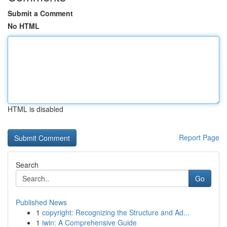
Submit a Comment
No HTML
HTML is disabled
Report Page
Search
Go
Published News
1
copyright: Recognizing the Structure and Ad...
1
iwin: A Comprehensive Guide