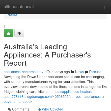
Home
allkindsofsocial
Togg
navi
Home
1
Australia's Leading
Appliances: A Purchaser's
Report
appliances-heaters893672
29 days ago
News
Discuss
Navigating the Down Under appliance scene can be challenging,
with so many manufacturers vying for your attention. This
overview breaks down some of the finest options in categories like
fridges, clothing care, kitchen,
https://appliances-heaters-
austr778116.blogdomago.com/40526525/our-best-appliances-a-
buyer-s-handbook
Comments
Who Upvoted