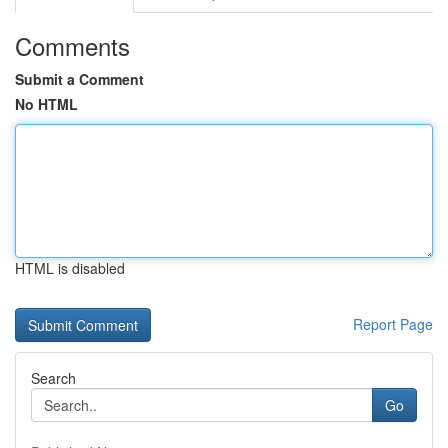
Comments
Submit a Comment
No HTML
HTML is disabled
Report Page
Search
Go