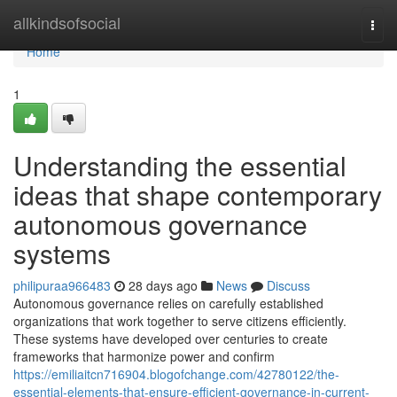
Home
allkindsofsocial
Togg
navi
Home
1
Understanding the essential
ideas that shape contemporary
autonomous governance
systems
philipuraa966483
28 days ago
News
Discuss
Autonomous governance relies on carefully established
organizations that work together to serve citizens efficiently.
These systems have developed over centuries to create
frameworks that harmonize power and confirm
https://emiliaitcn716904.blogofchange.com/42780122/the-
essential-elements-that-ensure-efficient-governance-in-current-