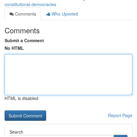
constitutional-democracies
Comments
Who Upvoted
Comments
Submit a Comment
No HTML
HTML is disabled
Report Page
Search