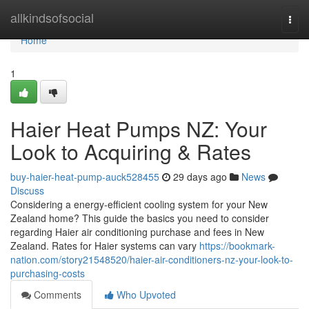
Home
allkindsofsocial
Togg
navi
Home
1
Haier Heat Pumps NZ: Your
Look to Acquiring & Rates
buy-haier-heat-pump-auck528455
29 days ago
News
Discuss
Considering a energy-efficient cooling system for your New
Zealand home? This guide the basics you need to consider
regarding Haier air conditioning purchase and fees in New
Zealand. Rates for Haier systems can vary
https://bookmark-
nation.com/story21548520/haier-air-conditioners-nz-your-look-to-
purchasing-costs
Comments
Who Upvoted