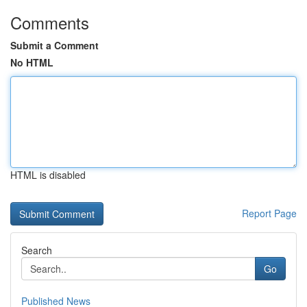
Comments
Submit a Comment
No HTML
HTML is disabled
Report Page
Search
Go
Published News