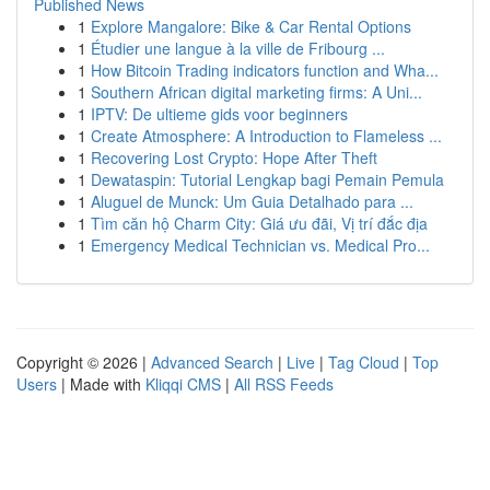
Published News
1
Explore Mangalore: Bike & Car Rental Options
1
Étudier une langue à la ville de Fribourg ...
1
How Bitcoin Trading indicators function and Wha...
1
Southern African digital marketing firms: A Uni...
1
IPTV: De ultieme gids voor beginners
1
Create Atmosphere: A Introduction to Flameless ...
1
Recovering Lost Crypto: Hope After Theft
1
Dewataspin: Tutorial Lengkap bagi Pemain Pemula
1
Aluguel de Munck: Um Guia Detalhado para ...
1
Tìm căn hộ Charm City: Giá ưu đãi, Vị trí đắc địa
1
Emergency Medical Technician vs. Medical Pro...
Copyright © 2026 |
Advanced Search
|
Live
|
Tag Cloud
|
Top
Users
| Made with
Kliqqi CMS
|
All RSS Feeds