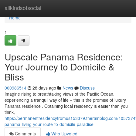
Home
allkindsofsocial
Home
1
Upscale Panama Residence:
Your Journey to Domicile &
Bliss
000986514
28 days ago
News
Discuss
Imagine rising to breathtaking views of the Pacific Ocean,
experiencing a tranquil way of life – this is the promise of luxury
Panama residence . Obtaining local residency is easier than you
think,
https://permanentresidencyfromus153379.therainblog.com/405737
panama-living-your-route-to-domicile-paradise
Comments
Who Upvoted