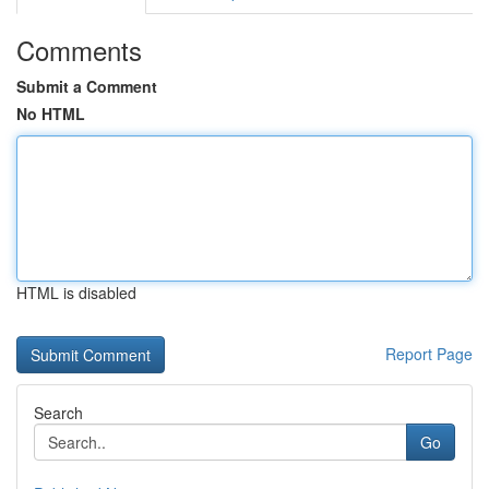
Comments
Submit a Comment
No HTML
HTML is disabled
Report Page
Search
Go