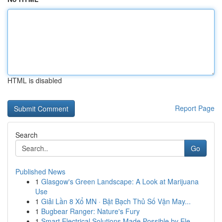
HTML is disabled
Report Page
Search
Go
Published News
1
Glasgow's Green Landscape: A Look at Marijuana
Use
1
Giải Lần 8 Xổ MN · Bật Bạch Thủ Số Vận May...
1
Bugbear Ranger: Nature's Fury
1
Smart Electrical Solutions Made Possible by Ele...