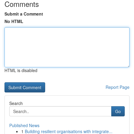
Comments
Submit a Comment
No HTML
HTML is disabled
Report Page
Search
Go
Published News
1
Building resilient organisations with integrate...