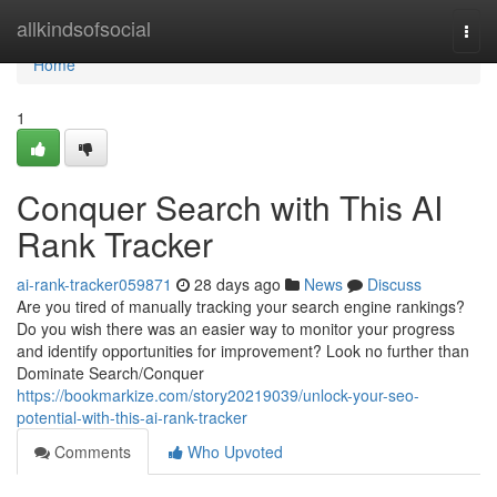
Home
allkindsofsocial
Togg
navi
Home
1
Conquer Search with This AI
Rank Tracker
ai-rank-tracker059871
28 days ago
News
Discuss
Are you tired of manually tracking your search engine rankings?
Do you wish there was an easier way to monitor your progress
and identify opportunities for improvement? Look no further than
Dominate Search/Conquer
https://bookmarkize.com/story20219039/unlock-your-seo-
potential-with-this-ai-rank-tracker
Comments
Who Upvoted