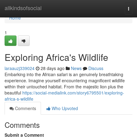
Home
allkindsofsocial
Togg
navi
Home
1
Exploring Africa's Wildlife
laraauzj339024
28 days ago
News
Discuss
Embarking into the African safari is an genuinely breathtaking
experience. Imagine yourself encountering magnificent wildlife
within their untouched habitat. From the majestic lion plus the
beautiful
https://social-medialink.com/story6795501/exploring-
africa-s-wildlife
Comments
Who Upvoted
Comments
Submit a Comment