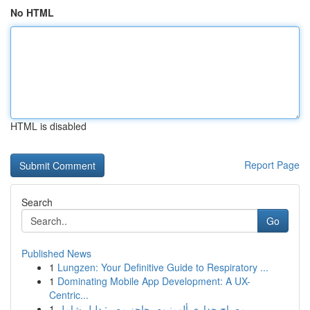
No HTML
HTML is disabled
Report Page
Search
Go
Published News
1
Lungzen: Your Definitive Guide to Respiratory ...
1
Dominating Mobile App Development: A UX-
Centric...
1
مصباح جداري ألومنيوم بحاجز مصر: دليل شامل