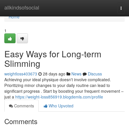
Home
allkindsofsocial
Togg
navi
Home
1
Easy Ways for Long-term
Slimming
weightloss403673
28 days ago
News
Discuss
Achieving your ideal physique doesn't involve complicated.
Prioritizing minor changes to your daily routine can lead to
significant progress . Start by boosting your frequent movement –
just a
https://weight-loss856919.blogdemls.com/profile
Comments
Who Upvoted
Comments