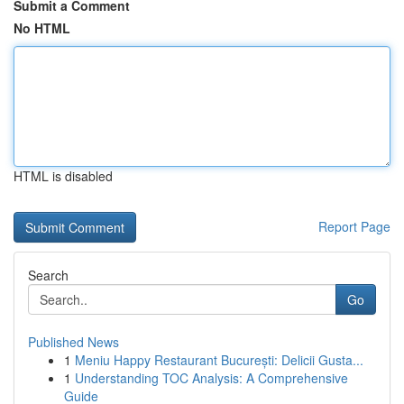
Submit a Comment
No HTML
HTML is disabled
Report Page
Search
Go
Published News
1
Meniu Happy Restaurant București: Delicii Gusta...
1
Understanding TOC Analysis: A Comprehensive
Guide