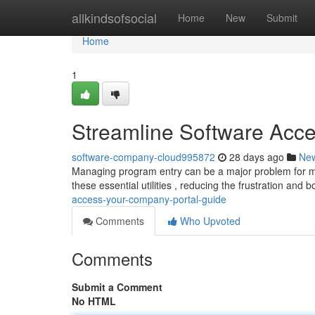
Home
allkindsofsocial
Home
New
Submit
Home
1
Streamline Software Acc
software-company-cloud995872
28 days ago
Ne
Managing program entry can be a major problem for ma
these essential utilities , reducing the frustration and 
access-your-company-portal-guide
Comments
Who Upvoted
Comments
Submit a Comment
No HTML