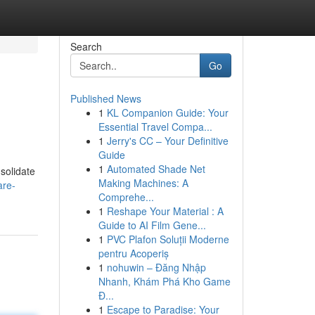
Search
Go
Published News
1
KL Companion Guide: Your
Essential Travel Compa...
1
Jerry's CC – Your Definitive
Guide
1
Automated Shade Net
solidate
Making Machines: A
are-
Comprehe...
1
Reshape Your Material : A
Guide to AI Film Gene...
1
PVC Plafon Soluții Moderne
pentru Acoperiș
1
nohuwin – Đăng Nhập
Nhanh, Khám Phá Kho Game
Đ...
1
Escape to Paradise: Your