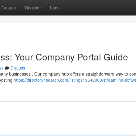
Groups
Register
Login
ess: Your Company Portal Guide
ws
Discuss
ny businesses . Our company hub offers a straightforward way to con
boosting
https://directory4search.com/listings13648808/streamline-softw