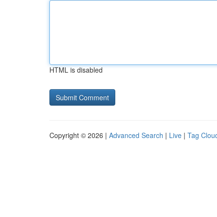
HTML is disabled
Copyright © 2026 |
Advanced Search
|
Live
|
Tag Clou