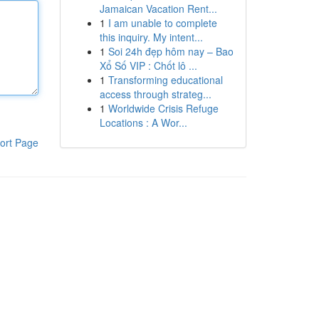
Jamaican Vacation Rent...
1
I am unable to complete
this inquiry. My intent...
1
Soi 24h đẹp hôm nay – Bao
Xổ Số VIP : Chốt lô ...
1
Transforming educational
access through strateg...
1
Worldwide Crisis Refuge
Locations : A Wor...
ort Page