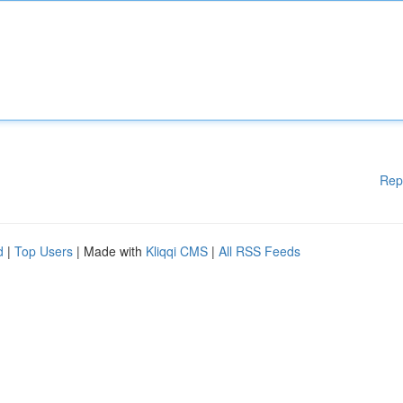
Rep
d
|
Top Users
| Made with
Kliqqi CMS
|
All RSS Feeds