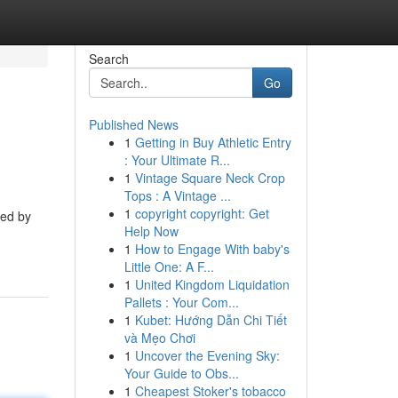
Search
Go
Published News
1
Getting in Buy Athletic Entry
: Your Ultimate R...
1
Vintage Square Neck Crop
Tops : A Vintage ...
1
copyright copyright: Get
red by
Help Now
1
How to Engage With baby's
Little One: A F...
1
United Kingdom Liquidation
Pallets : Your Com...
1
Kubet: Hướng Dẫn Chi Tiết
và Mẹo Chơi
1
Uncover the Evening Sky:
Your Guide to Obs...
1
Cheapest Stoker's tobacco