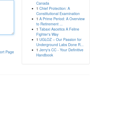
Canada
1
Chief Protection: A
Constitutional Examination
1
A Prime Period: A Overview
to Retirement ...
1
Tabaxi Ascetics A Feline
Fighter's Way
1
UGLOZ – Our Passion for
Underground Labs Done R...
1
Jerry's CC - Your Definitive
ort Page
Handbook