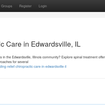
Groups
Register
Login
ic Care in Edwardsville, IL
ts in the Edwardsville, Illinois community? Explore spinal treatment offe
proaches for several
g-relief-chiropractic-care-in-edwardsville-il