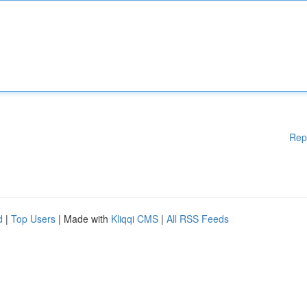
Rep
d
|
Top Users
| Made with
Kliqqi CMS
|
All RSS Feeds