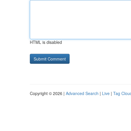
HTML is disabled
Copyright © 2026 |
Advanced Search
|
Live
|
Tag Clou