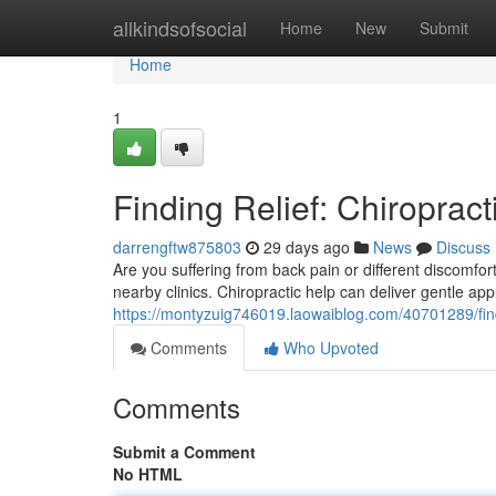
Home
allkindsofsocial
Home
New
Submit
Home
1
Finding Relief: Chiropract
darrengftw875803
29 days ago
News
Discuss
Are you suffering from back pain or different discomfor
nearby clinics. Chiropractic help can deliver gentle ap
https://montyzuig746019.laowaiblog.com/40701289/findin
Comments
Who Upvoted
Comments
Submit a Comment
No HTML