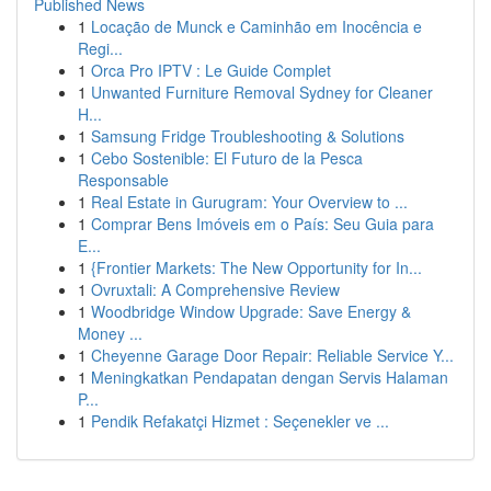
Published News
1
Locação de Munck e Caminhão em Inocência e
Regi...
1
Orca Pro IPTV : Le Guide Complet
1
Unwanted Furniture Removal Sydney for Cleaner
H...
1
Samsung Fridge Troubleshooting & Solutions
1
Cebo Sostenible: El Futuro de la Pesca
Responsable
1
Real Estate in Gurugram: Your Overview to ...
1
Comprar Bens Imóveis em o País: Seu Guia para
E...
1
{Frontier Markets: The New Opportunity for In...
1
Ovruxtali: A Comprehensive Review
1
Woodbridge Window Upgrade: Save Energy &
Money ...
1
Cheyenne Garage Door Repair: Reliable Service Y...
1
Meningkatkan Pendapatan dengan Servis Halaman
P...
1
Pendik Refakatçi Hizmet : Seçenekler ve ...