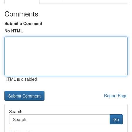
Comments
Submit a Comment
No HTML
HTML is disabled
Report Page
Search
Go