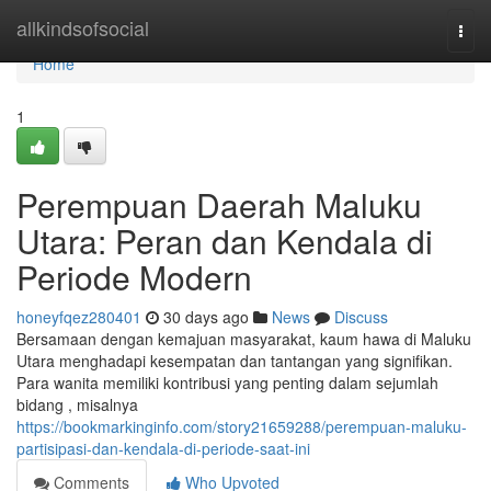
Home
allkindsofsocial
Togg
navi
Home
1
Perempuan Daerah Maluku
Utara: Peran dan Kendala di
Periode Modern
honeyfqez280401
30 days ago
News
Discuss
Bersamaan dengan kemajuan masyarakat, kaum hawa di Maluku
Utara menghadapi kesempatan dan tantangan yang signifikan.
Para wanita memiliki kontribusi yang penting dalam sejumlah
bidang , misalnya
https://bookmarkinginfo.com/story21659288/perempuan-maluku-
partisipasi-dan-kendala-di-periode-saat-ini
Comments
Who Upvoted