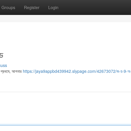
Groups
Register
Login
ইড
cuss
। প্রথমে, আপনার
https://jaya9appbd439942.slypage.com/42673072/জ-য়-9-অ-