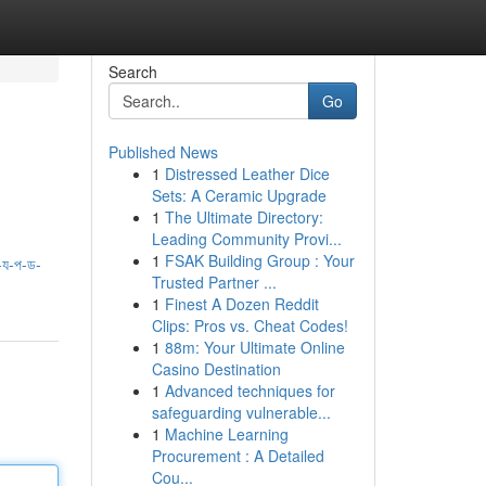
Search
Go
Published News
1
Distressed Leather Dice
Sets: A Ceramic Upgrade
1
The Ultimate Directory:
Leading Community Provi...
1
FSAK Building Group : Your
য-প-ড-
Trusted Partner ...
1
Finest A Dozen Reddit
Clips: Pros vs. Cheat Codes!
1
88m: Your Ultimate Online
Casino Destination
1
Advanced techniques for
safeguarding vulnerable...
1
Machine Learning
Procurement : A Detailed
Cou...