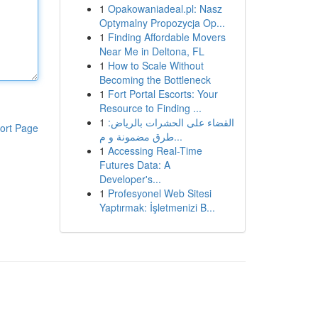
1
Opakowaniadeal.pl: Nasz
Optymalny Propozycja Op...
1
Finding Affordable Movers
Near Me in Deltona, FL
1
How to Scale Without
Becoming the Bottleneck
1
Fort Portal Escorts: Your
Resource to Finding ...
1
القضاء على الحشرات بالرياض:
ort Page
طرق مضمونة و م...
1
Accessing Real-Time
Futures Data: A
Developer's...
1
Profesyonel Web Sitesi
Yaptırmak: İşletmenizi B...