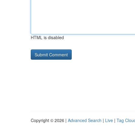
HTML is disabled
Copyright © 2026 |
Advanced Search
|
Live
|
Tag Clou