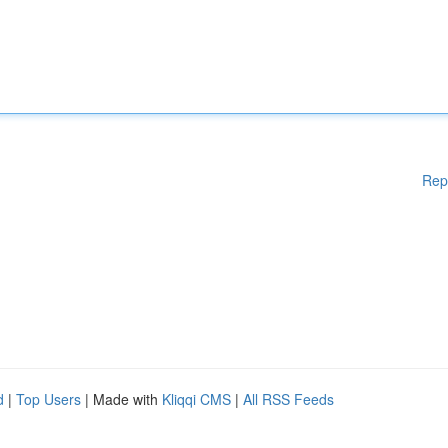
Rep
d
|
Top Users
| Made with
Kliqqi CMS
|
All RSS Feeds