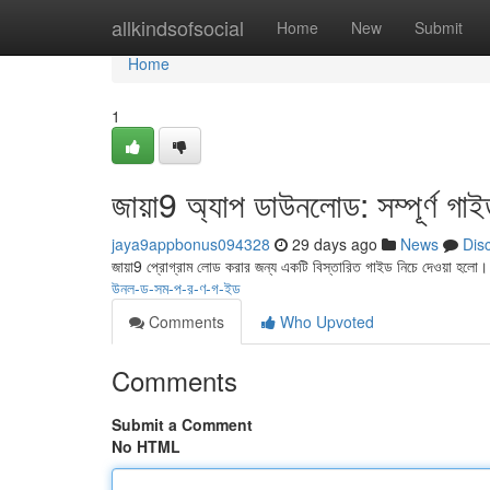
Home
allkindsofsocial
Home
New
Submit
Home
1
জায়া9 অ্যাপ ডাউনলোড: সম্পূর্ণ গা
jaya9appbonus094328
29 days ago
News
Dis
জায়া9 প্রোগ্রাম লোড করার জন্য একটি বিস্তারিত গাইড নিচে দেওয়া হলো
উনল-ড-সম-প-র-ণ-গ-ইড
Comments
Who Upvoted
Comments
Submit a Comment
No HTML