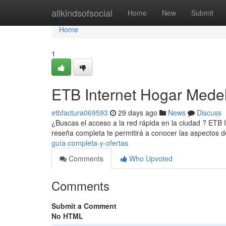
Home
allkindsofsocial
Home
New
Submit
Home
1
ETB Internet Hogar Medel
etbfactura069593
29 days ago
News
Discuss
¿Buscas el acceso a la red rápida en la ciudad ? ETB 
reseña completa te permitirá a conocer las aspectos d
guía-completa-y-ofertas
Comments
Who Upvoted
Comments
Submit a Comment
No HTML