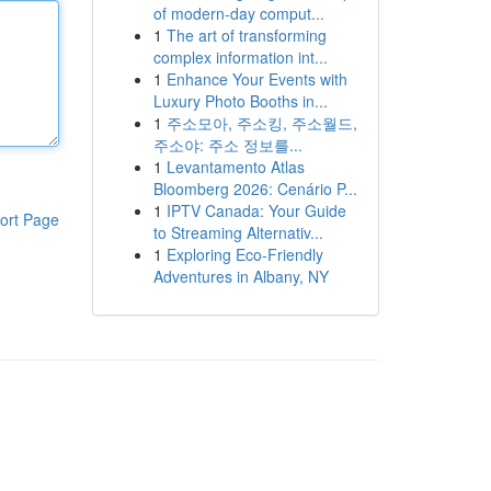
of modern-day comput...
1
The art of transforming
complex information int...
1
Enhance Your Events with
Luxury Photo Booths in...
1
주소모아, 주소킹, 주소월드,
주소야: 주소 정보를...
1
Levantamento Atlas
Bloomberg 2026: Cenário P...
1
IPTV Canada: Your Guide
ort Page
to Streaming Alternativ...
1
Exploring Eco-Friendly
Adventures in Albany, NY