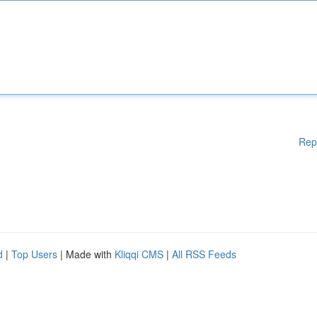
Rep
d
|
Top Users
| Made with
Kliqqi CMS
|
All RSS Feeds