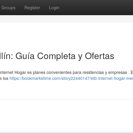
Groups
Register
Login
lín: Guía Completa y Ofertas
Internet Hogar es planes convenientes para residencias y empresas . 
e los
https://bookmarkstime.com/story22440147/etb-internet-hogar-med