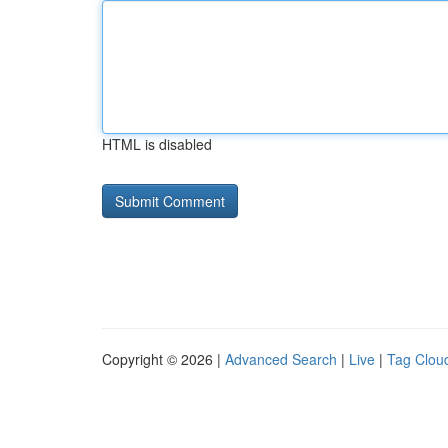
HTML is disabled
Copyright © 2026 |
Advanced Search
|
Live
|
Tag Clou