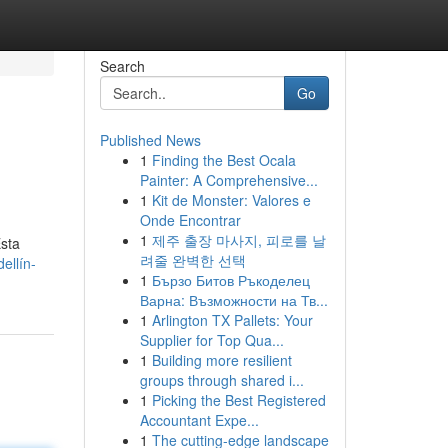
Search
Go
Published News
1
Finding the Best Ocala
Painter: A Comprehensive...
1
Kit de Monster: Valores e
Onde Encontrar
1
제주 출장 마사지, 피로를 날
Esta
려줄 완벽한 선택
ellín-
1
Бързо Битов Ръкоделец
Варна: Възможности на Тв...
1
Arlington TX Pallets: Your
Supplier for Top Qua...
1
Building more resilient
groups through shared i...
1
Picking the Best Registered
Accountant Expe...
1
The cutting-edge landscape