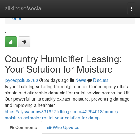
Home
allkindsofsocial
Togg
navi
Home
1
Country Humidifier Leasing:
Your Solution for Moisture
joyceqpxl839760
29 days ago
News
Discuss
Is your building suffering from high damp? Our company offer a
simple and affordable dehumidifier rental service across the UK.
Our powerful units quickly extract moisture, preventing damage
and improving a healthier
https://alyssaunbw831627.idblogz.com/42294018/country-
moisture-extractor-rental-your-solution-for-damp
Comments
Who Upvoted