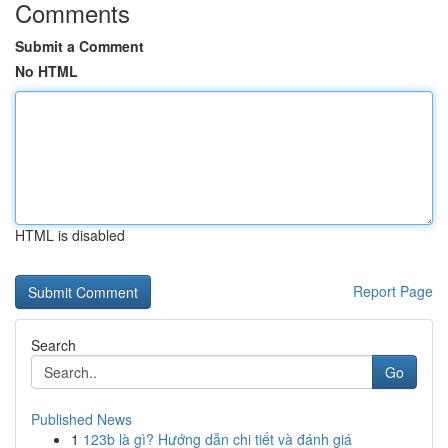
Comments
Submit a Comment
No HTML
HTML is disabled
Report Page
Search
Go
Published News
1
123b là gì? Hướng dẫn chi tiết và đánh giá