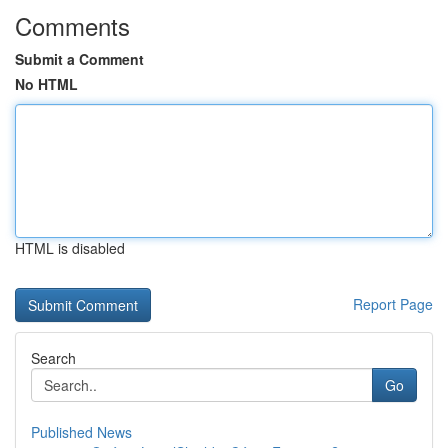
Comments
Submit a Comment
No HTML
HTML is disabled
Report Page
Search
Go
Published News