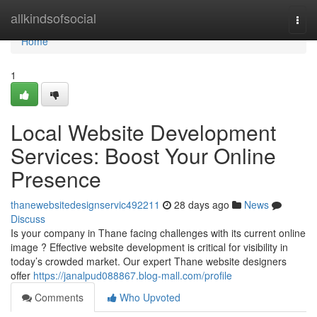
Home
allkindsofsocial
Togg
navi
Home
1
Local Website Development
Services: Boost Your Online
Presence
thanewebsitedesignservic492211
28 days ago
News
Discuss
Is your company in Thane facing challenges with its current online
image ? Effective website development is critical for visibility in
today’s crowded market. Our expert Thane website designers
offer
https://janalpud088867.blog-mall.com/profile
Comments
Who Upvoted