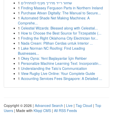
1
שחזור רייד מדריך מקיף למתחילים
1
Finding Massey Ferguson Parts in Northern Ireland
1
Purchase Ativan Digitally: The Manual to Secure...
1
Automated Shade Net Making Machines: A
Comprehe...
1
Celestial Wizards: Blessed along with Celestial...
1
How to Choose the Best Source for Tirzepatide (...
1
Finding the Right Oklahoma City Electrician for...
1
Nada Cream: Pilihan Cerdas untuk Interior ...
1
Lake Norman NC Roofing: Find Leading
Businesses...
1
Okey Oyna: Yeni Başlayanlar İçin Rehber
1
Personalize Machine Learning Text: Incorporatin...
1
Understanding the Tato’s Communication
1
View Rugby Live Online: Your Complete Guide
1
Accounting Services Fees Singapore: A Detailed ...
Copyright © 2026 |
Advanced Search
|
Live
|
Tag Cloud
|
Top
Users
| Made with
Kliqqi CMS
|
All RSS Feeds