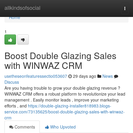
Home
allkindsofsocial
Togg
navi
Home
1
Boost Double Glazing Sales
with WINWAZ CRM
usetheseonfeaturessectio053607
29 days ago
News
Discuss
Are you having trouble to grow your double glazing revenue ?
WINWAZ CRM offers a robust platform to revolutionize your lead
management . Easily monitor leads , improve your marketing
efforts , and
https://double-glazing-installer818983.blogs-
service.com/73135625/boost-double-glazing-sales-with-winwaz-
crm
Comments
Who Upvoted