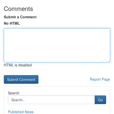
Comments
Submit a Comment
No HTML
HTML is disabled
Report Page
Search
Go
Published News