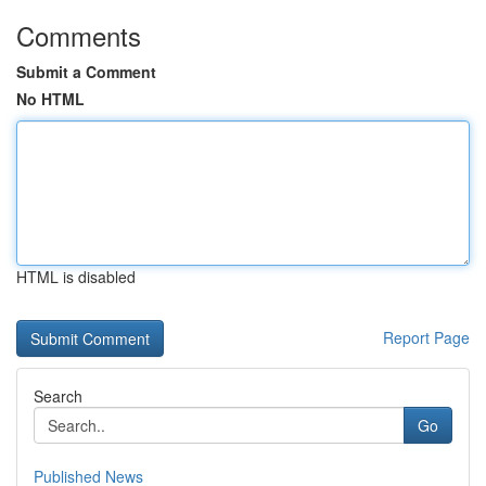
Comments
Submit a Comment
No HTML
HTML is disabled
Report Page
Search
Go
Published News