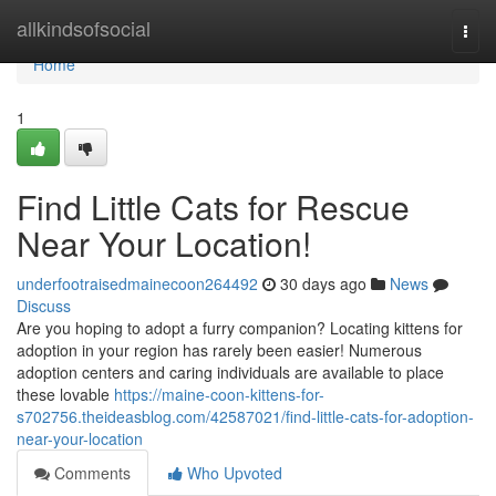
Home
allkindsofsocial
Togg
navi
Home
1
Find Little Cats for Rescue
Near Your Location!
underfootraisedmainecoon264492
30 days ago
News
Discuss
Are you hoping to adopt a furry companion? Locating kittens for
adoption in your region has rarely been easier! Numerous
adoption centers and caring individuals are available to place
these lovable
https://maine-coon-kittens-for-
s702756.theideasblog.com/42587021/find-little-cats-for-adoption-
near-your-location
Comments
Who Upvoted