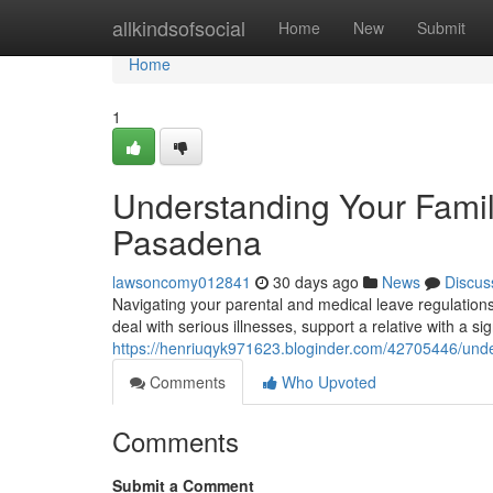
Home
allkindsofsocial
Home
New
Submit
Home
1
Understanding Your Famil
Pasadena
lawsoncomy012841
30 days ago
News
Discus
Navigating your parental and medical leave regulations
deal with serious illnesses, support a relative with a si
https://henriuqyk971623.bloginder.com/42705446/unde
Comments
Who Upvoted
Comments
Submit a Comment