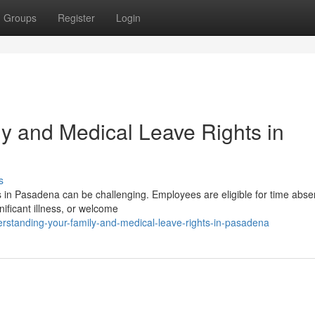
Groups
Register
Login
y and Medical Leave Rights in
s
 in Pasadena can be challenging. Employees are eligible for time abse
gnificant illness, or welcome
rstanding-your-family-and-medical-leave-rights-in-pasadena