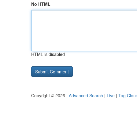
No HTML
HTML is disabled
Copyright © 2026 |
Advanced Search
|
Live
|
Tag Clou