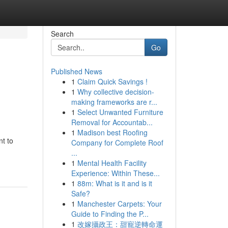
Search
Go
Published News
1
Claim Quick Savings !
1
Why collective decision-
making frameworks are r...
1
Select Unwanted Furniture
Removal for Accountab...
1
Madison best Roofing
nt to
Company for Complete Roof
...
1
Mental Health Facility
Experience: Within These...
1
88m: What is it and is it
Safe?
1
Manchester Carpets: Your
Guide to Finding the P...
1
改嫁攝政王：甜寵逆轉命運