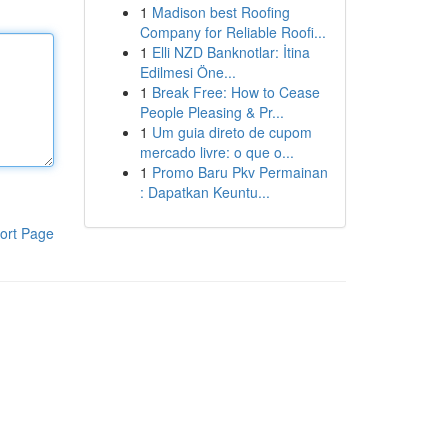
1
Madison best Roofing
Company for Reliable Roofi...
1
Elli NZD Banknotlar: İtina
Edilmesi Öne...
1
Break Free: How to Cease
People Pleasing & Pr...
1
Um guia direto de cupom
mercado livre: o que o...
1
Promo Baru Pkv Permainan
: Dapatkan Keuntu...
ort Page