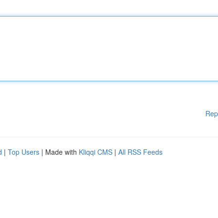
Rep
d
|
Top Users
| Made with
Kliqqi CMS
|
All RSS Feeds