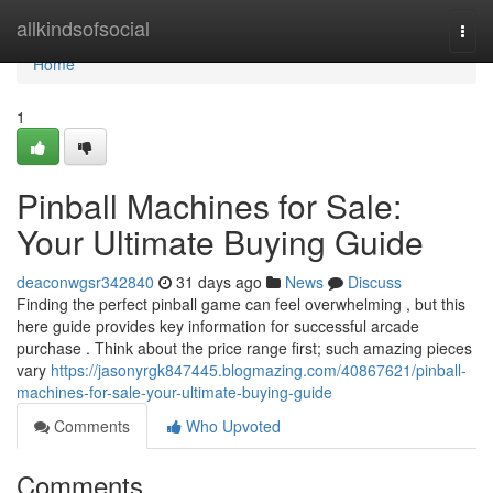
Home
allkindsofsocial
Togg
navi
Home
1
Pinball Machines for Sale:
Your Ultimate Buying Guide
deaconwgsr342840
31 days ago
News
Discuss
Finding the perfect pinball game can feel overwhelming , but this
here guide provides key information for successful arcade
purchase . Think about the price range first; such amazing pieces
vary
https://jasonyrgk847445.blogmazing.com/40867621/pinball-
machines-for-sale-your-ultimate-buying-guide
Comments
Who Upvoted
Comments