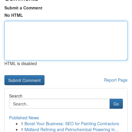
Submit a Comment
No HTML
HTML is disabled
Report Page
Search
Go
Published News
1
Boost Your Business: SEO for Painting Contractors
1
Midland Refining and Petrochemical Powering In...