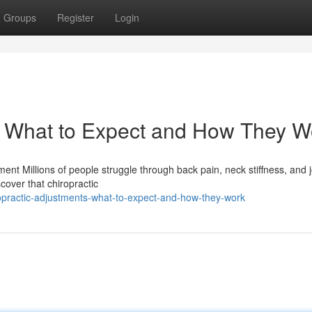
Groups
Register
Login
: What to Expect and How They W
nt Millions of people struggle through back pain, neck stiffness, and j
cover that chiropractic
practic-adjustments-what-to-expect-and-how-they-work