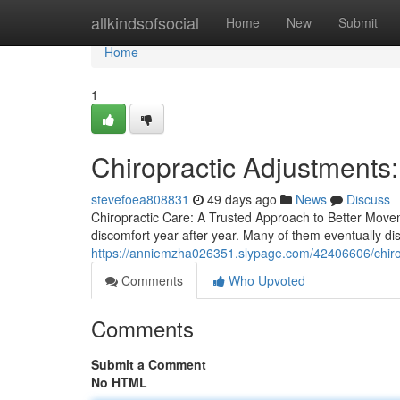
Home
allkindsofsocial
Home
New
Submit
Home
1
Chiropractic Adjustments
stevefoea808831
49 days ago
News
Discuss
Chiropractic Care: A Trusted Approach to Better Moveme
discomfort year after year. Many of them eventually dis
https://anniemzha026351.slypage.com/42406606/chiro
Comments
Who Upvoted
Comments
Submit a Comment
No HTML