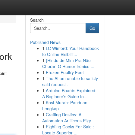
Search
Go
Published News
1
LC Winford: Your Handbook
ork
to Online Visibilit...
1
{Rindo de Mim Pra Não
Chorar: O Humor Irônico ...
1
Frozen Poultry Feet
oint
1
The AI am unable to satisfy
said request .
1
Arduino Boards Explained:
A Beginner's Guide to...
1
Kost Murah: Panduan
Lengkap
1
Crafting Destiny: A
Automaton Artificer's Pilgr...
1
Fighting Cocks For Sale :
Locate Superior ...