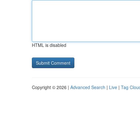
HTML is disabled
Copyright © 2026 |
Advanced Search
|
Live
|
Tag Clou