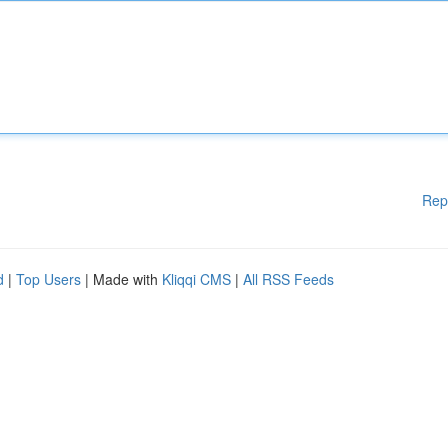
Rep
d
|
Top Users
| Made with
Kliqqi CMS
|
All RSS Feeds