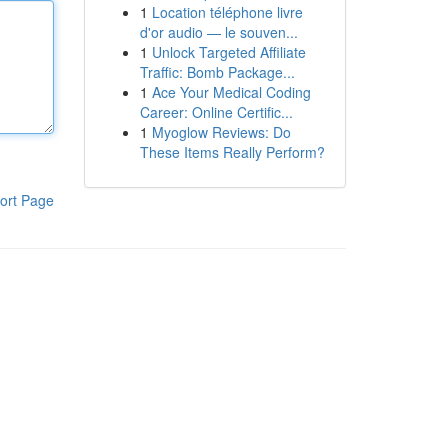
1
Location téléphone livre
d'or audio — le souven...
1
Unlock Targeted Affiliate
Traffic: Bomb Package...
1
Ace Your Medical Coding
Career: Online Certific...
1
Myoglow Reviews: Do
These Items Really Perform?
ort Page