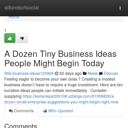
Home
allkindsofsocial
Togg
navi
Home
1
A Dozen Tiny Business Ideas
People Might Begin Today
little-business-ideas123965
52 days ago
News
Discuss
Feeling eager to become your own boss ? Creating a modest
business doesn’t have to require a huge investment. Here are ten
lucrative ideas people can initiate immediately . Consider
supplying
https://keiranleps326108.xzblogs.com/81958826/a-
dozen-small-enterprise-suggestions-you-might-begin-right-now
Comments
Who Upvoted
Comments