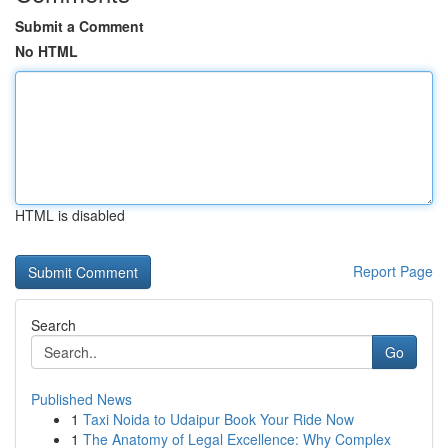
Submit a Comment
No HTML
HTML is disabled
Report Page
Search
Go
Published News
1
Taxi Noida to Udaipur Book Your Ride Now
1
The Anatomy of Legal Excellence: Why Complex