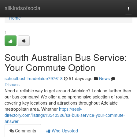
Home
allkindsofsocial
Togg
navi
Home
1
South Australian Bus Service:
Your Commute Option
schoolbushireadelaide797618
51 days ago
News
Discuss
Need a reliable way to get around Adelaide? Look no further than
our bus company! We offer a comprehensive selection of routes,
covering key locations and attractions throughout Adelaide
metropolitan area. Whether
https://seek-
directory.com/listings13540326/sa-bus-service-your-commute-
answer
Comments
Who Upvoted