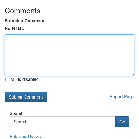
Comments
Submit a Comment
No HTML
HTML is disabled
Report Page
Search
Go
Published News