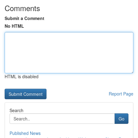
Comments
Submit a Comment
No HTML
HTML is disabled
Report Page
Search
Go
Published News