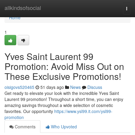
Home
allkindsofsocial
Togg
navi
Home
1
Yves Saint Laurent 99
Promotion: Avoid Miss Out on
These Exclusive Promotions!
oisigovs520465
51 days ago
News
Discuss
Get ready to elevate your look with the incredible Yves Saint
Laurent 99 promotion! Throughout a short time, you can enjoy
amazing savings throughout a wide selection of cosmetic
favorites. Our opportunity
https://www.ysl99.it.com/ysl99-
promotion
Comments
Who Upvoted