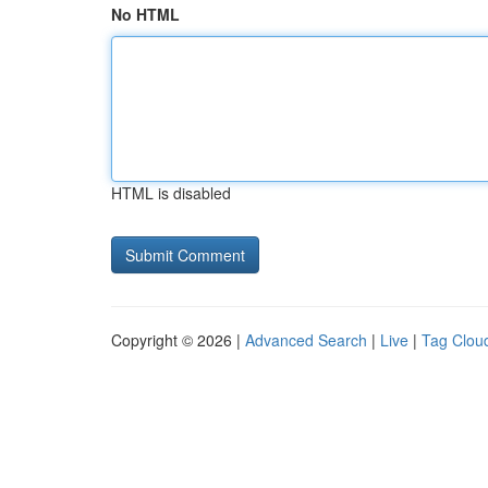
No HTML
HTML is disabled
Copyright © 2026 |
Advanced Search
|
Live
|
Tag Clou