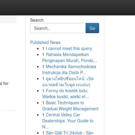
Search
Go
Published News
1
I cannot meet this query.
1
Rahasia Mendapatkan
Penginapan Murah, Pondo...
1
Mechanika Samochodowa
Instrukcja dla Osób P...
1
ดูดวงไพ่ยิปซีออนไลน์: เปิด
l for
อนาคตด้วยเว็บดูดวงแม่นๆ
1
Formy do kostek lodu:
Wielkie kostki, wielki ef...
1
Basic Techniques to
Gradual Weight Management
1
Central Valley Car
Dealerships: Your Guide to
N...
1
Sàn Giải Trí 24club : Sàn