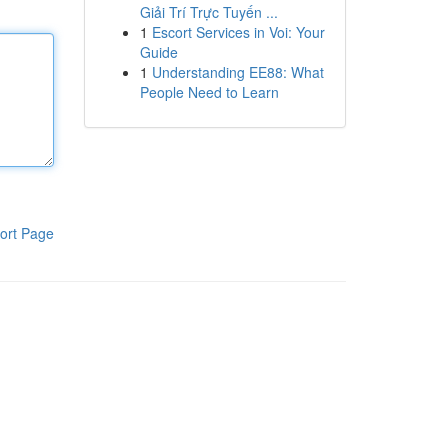
Giải Trí Trực Tuyến ...
1
Escort Services in Voi: Your
Guide
1
Understanding EE88: What
People Need to Learn
ort Page