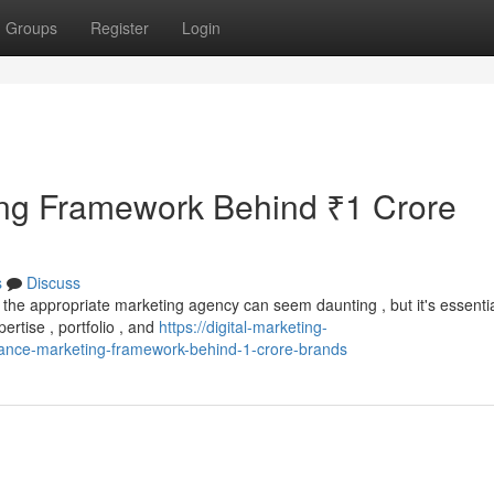
Groups
Register
Login
ng Framework Behind ₹1 Crore
s
Discuss
the appropriate marketing agency can seem daunting , but it's essentia
ertise , portfolio , and
https://digital-marketing-
nce-marketing-framework-behind-1-crore-brands