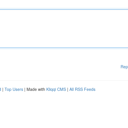
Rep
d
|
Top Users
| Made with
Kliqqi CMS
|
All RSS Feeds