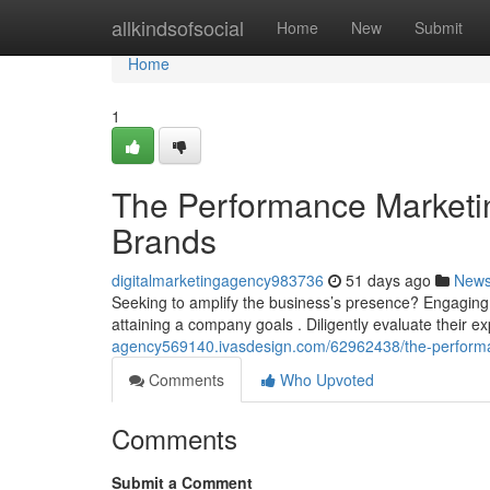
Home
allkindsofsocial
Home
New
Submit
Home
1
The Performance Marketi
Brands
digitalmarketingagency983736
51 days ago
New
Seeking to amplify the business’s presence? Engaging 
attaining a company goals . Diligently evaluate their exp
agency569140.ivasdesign.com/62962438/the-performa
Comments
Who Upvoted
Comments
Submit a Comment