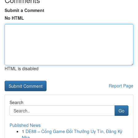
Submit a Comment
No HTML
HTML is disabled
Report Page
Search
Go
Published News
1
DE88 – Cổng Game Đổi Thưởng Uy Tín, Đăng Ký
Nha...