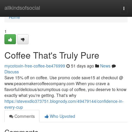
Home
allkindsofsocial
Togg
navi
Home
1
Coffee That's Truly Pure
mycotoxin-free-coffee-be476999
51 days ago
News
Discuss
Save 15% off on coffee. Use promo code save15 at checkout @
www.peacemakercoffeecompany.com When you crave a
flavorful/delicious/scrumptious cup of coffee, you deserve to know
exactly what you're getting. That's why
https://stevexdlo373751.blognody.com/49479144/confidence-in-
every-cup
Comments
Who Upvoted
Comments