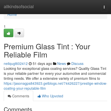
Home
allkindsofsocial
Togg
navi
Home
1
Premium Glass Tint : Your
Reliable Film
neilqugl602412
51 days ago
News
Discuss
Looking for exceptional glass coating services? Quality Glass Tint
is your reliable partner for every your automotive and commercial
tinting needs. We offer a extensive variety of premium films to
https://jasonagps843923.getblogs.net/74426227/prestige-window-
coating-your-reputable-film
Comments
Who Upvoted
Comments