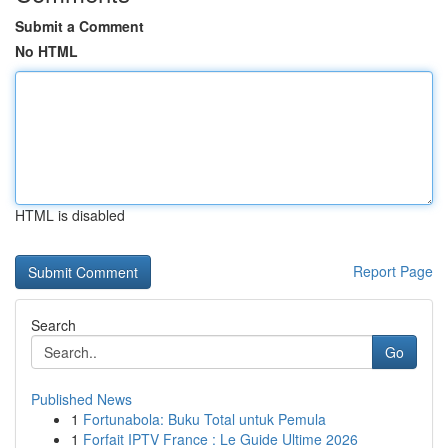
Submit a Comment
No HTML
HTML is disabled
Report Page
Search
Go
Published News
1
Fortunabola: Buku Total untuk Pemula
1
Forfait IPTV France : Le Guide Ultime 2026