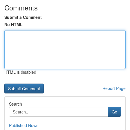
Comments
Submit a Comment
No HTML
HTML is disabled
Report Page
Search
Go
Published News