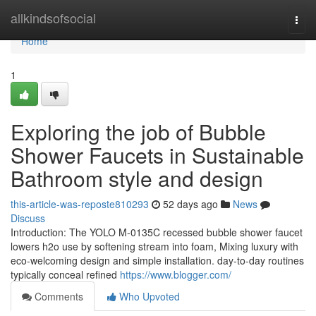
Home
allkindsofsocial
Togg
navi
Home
1
Exploring the job of Bubble
Shower Faucets in Sustainable
Bathroom style and design
this-article-was-reposte810293
52 days ago
News
Discuss
Introduction: The YOLO M-0135C recessed bubble shower faucet
lowers h2o use by softening stream into foam, Mixing luxury with
eco-welcoming design and simple installation. day-to-day routines
typically conceal refined
https://www.blogger.com/
Comments
Who Upvoted