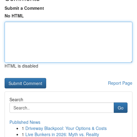
Submit a Comment
No HTML
HTML is disabled
Report Page
Search
Go
Published News
1
Driveway Blackpool: Your Options & Costs
1
Live Bunkers in 2026: Myth vs. Reality