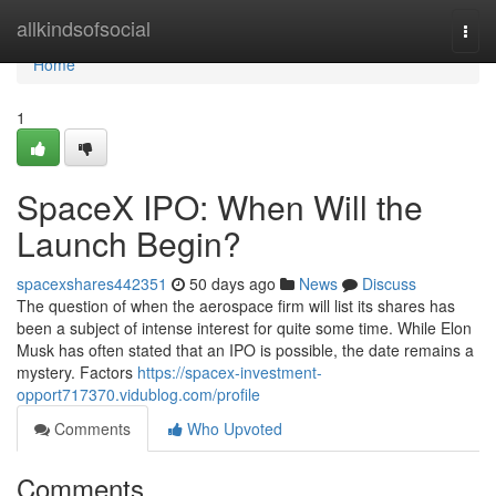
Home
allkindsofsocial
Togg
navi
Home
1
SpaceX IPO: When Will the
Launch Begin?
spacexshares442351
50 days ago
News
Discuss
The question of when the aerospace firm will list its shares has
been a subject of intense interest for quite some time. While Elon
Musk has often stated that an IPO is possible, the date remains a
mystery. Factors
https://spacex-investment-
opport717370.vidublog.com/profile
Comments
Who Upvoted
Comments