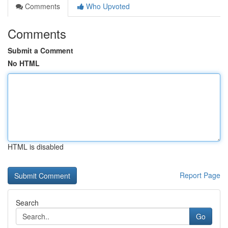
Comments
Who Upvoted
Comments
Submit a Comment
No HTML
HTML is disabled
Report Page
Search
Go