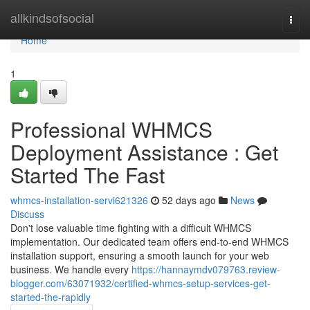
Home
allkindsofsocial
Togg
navi
Home
1
Professional WHMCS
Deployment Assistance : Get
Started The Fast
whmcs-installation-servi621326
52 days ago
News
Discuss
Don't lose valuable time fighting with a difficult WHMCS
implementation. Our dedicated team offers end-to-end WHMCS
installation support, ensuring a smooth launch for your web
business. We handle every
https://hannaymdv079763.review-
blogger.com/63071932/certified-whmcs-setup-services-get-
started-the-rapidly