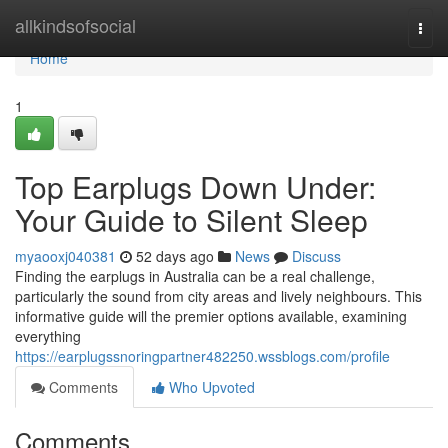
Home
allkindsofsocial
Togg
navi
Home
1
Top Earplugs Down Under:
Your Guide to Silent Sleep
myaooxj040381
52 days ago
News
Discuss
Finding the earplugs in Australia can be a real challenge,
particularly the sound from city areas and lively neighbours. This
informative guide will the premier options available, examining
everything
https://earplugssnoringpartner482250.wssblogs.com/profile
Comments
Who Upvoted
Comments