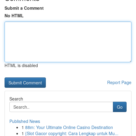
Submit a Comment
No HTML
HTML is disabled
Report Page
Search
Go
Published News
1
88m: Your Ultimate Online Casino Destination
1
{Slot Gacor copyright: Cara Lengkap untuk Mu...