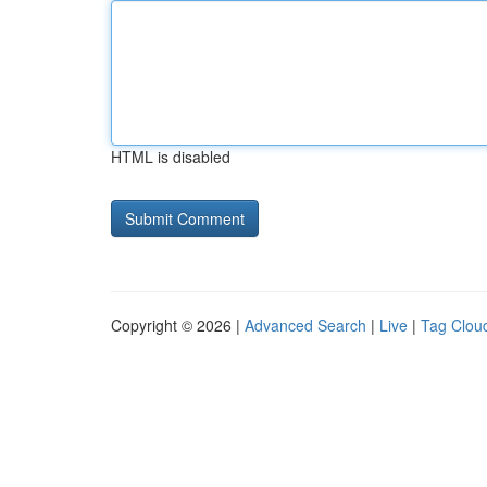
HTML is disabled
Copyright © 2026 |
Advanced Search
|
Live
|
Tag Clou