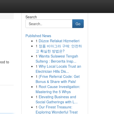
Search
Go
Published News
1
Düzce Refakat Hizmetleri
1
정품 비아그라 구매: 안전하
고 확실한 방법은?
1
Wanita Sulawesi Tengah
Sulteng : Bercerita Insp...
hod to
1
Why Local Locals Trust an
Electrician Hills Dis...
1
{Frive Referral Code: Get
Bonus & Share with Pals!
1
Root Cause Investigation:
Mastering the 5 Whys
1
Elevating Business and
Social Gatherings with L...
1
Our Finest Treasure:
Exploring Wonderful Treat