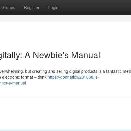
Groups
Register
Login
gitally: A Newbie's Manual
verwhelming, but creating and selling digital products is a fantastic met
 electronic format – think
https://donnatldw231668.is-
inner-s-manual