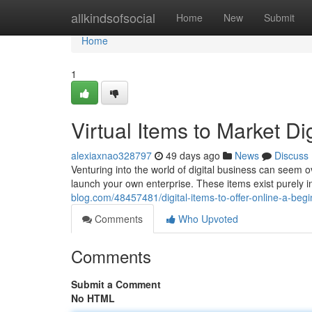
Home
allkindsofsocial
Home
New
Submit
Home
1
Virtual Items to Market Di
alexiaxnao328797
49 days ago
News
Discuss
Venturing into the world of digital business can seem o
launch your own enterprise. These items exist purely in
blog.com/48457481/digital-items-to-offer-online-a-beg
Comments
Who Upvoted
Comments
Submit a Comment
No HTML