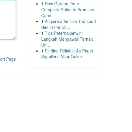
1
Raw Garden: Your
Complete Guide to Premium
Cann...
1
Acquire a Vehicle Transport
Bed in the Un...
1
Tips Peternakanwin:
Langkah Mengawali Ternak
Un...
1
Finding Reliable A4 Paper
Suppliers: Your Guide
ort Page