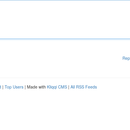
Rep
d
|
Top Users
| Made with
Kliqqi CMS
|
All RSS Feeds