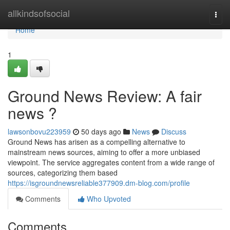
Home
allkindsofsocial
Togg
navi
Home
1
Ground News Review: A fair
news ?
lawsonbovu223959
50 days ago
News
Discuss
Ground News has arisen as a compelling alternative to
mainstream news sources, aiming to offer a more unbiased
viewpoint. The service aggregates content from a wide range of
sources, categorizing them based
https://isgroundnewsreliable377909.dm-blog.com/profile
Comments
Who Upvoted
Comments