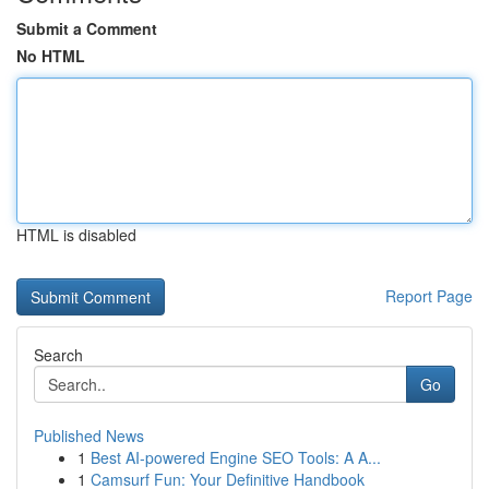
Submit a Comment
No HTML
HTML is disabled
Report Page
Search
Go
Published News
1
Best AI-powered Engine SEO Tools: A A...
1
Camsurf Fun: Your Definitive Handbook