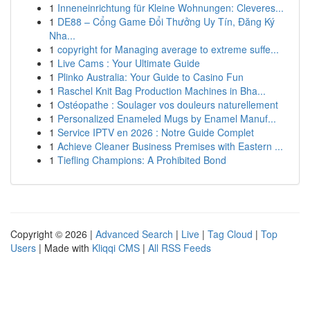
1
Inneneinrichtung für Kleine Wohnungen: Cleveres...
1
DE88 – Cổng Game Đổi Thưởng Uy Tín, Đăng Ký
Nha...
1
copyright for Managing average to extreme suffe...
1
Live Cams : Your Ultimate Guide
1
Plinko Australia: Your Guide to Casino Fun
1
Raschel Knit Bag Production Machines in Bha...
1
Ostéopathe : Soulager vos douleurs naturellement
1
Personalized Enameled Mugs by Enamel Manuf...
1
Service IPTV en 2026 : Notre Guide Complet
1
Achieve Cleaner Business Premises with Eastern ...
1
Tiefling Champions: A Prohibited Bond
Copyright © 2026 |
Advanced Search
|
Live
|
Tag Cloud
|
Top
Users
| Made with
Kliqqi CMS
|
All RSS Feeds