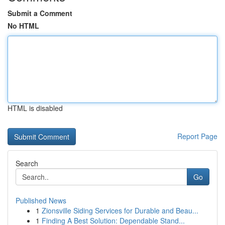
Submit a Comment
No HTML
HTML is disabled
Report Page
Search
Go
Published News
1
Zionsville Siding Services for Durable and Beau...
1
Finding A Best Solution: Dependable Stand...