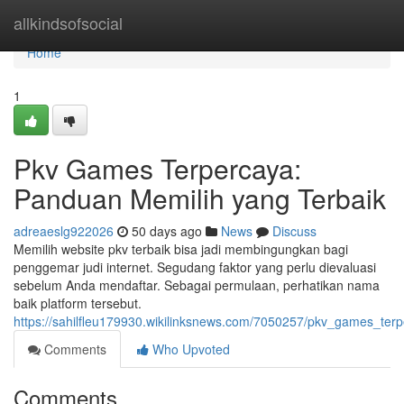
Home
allkindsofsocial
Home
1
Pkv Games Terpercaya:
Panduan Memilih yang Terbaik
adreaeslg922026
50 days ago
News
Discuss
Memilih website pkv terbaik bisa jadi membingungkan bagi
penggemar judi internet. Segudang faktor yang perlu dievaluasi
sebelum Anda mendaftar. Sebagai permulaan, perhatikan nama
baik platform tersebut.
https://sahilfleu179930.wikilinksnews.com/7050257/pkv_games_te
Comments
Who Upvoted
Comments