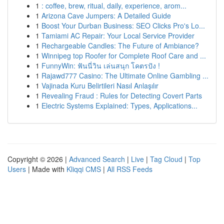
1
: coffee, brew, ritual, daily, experience, arom...
1
Arizona Cave Jumpers: A Detailed Guide
1
Boost Your Durban Business: SEO Clicks Pro's Lo...
1
Tamiami AC Repair: Your Local Service Provider
1
Rechargeable Candles: The Future of Ambiance?
1
Winnipeg top Roofer for Complete Roof Care and ...
1
FunnyWin: ฟันนี่วิน เล่นสนุก โคตรปัง !
1
Rajawd777 Casino: The Ultimate Online Gambling ...
1
Vajinada Kuru Belirtileri Nasıl Anlaşılır
1
Revealing Fraud : Rules for Detecting Covert Parts
1
Electric Systems Explained: Types, Applications...
Copyright © 2026 |
Advanced Search
|
Live
|
Tag Cloud
|
Top
Users
| Made with
Kliqqi CMS
|
All RSS Feeds