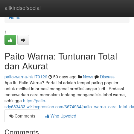
Home
allkindsofsocial
Home
1
Paito Warna: Tuntunan Total
dan Akurat
paito-warna-hk170126
50 days ago
News
Discuss
Apa itu Paito Warna? Portal ini adalah tempat paling populer
untuk melihat informasi mengenai prediksi angka judi . Redaksi
menawarkan cara mendalam tentang menganalisis tabel warna,
sehingga
https://paito-
sdy683433.wikiexpression.com/6674934/paito_warna_cara_total_d
Comments
Who Upvoted
Comments