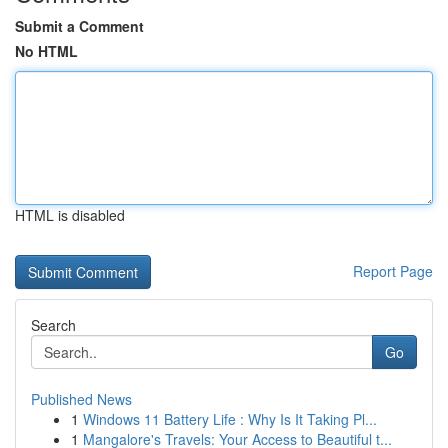
Submit a Comment
No HTML
HTML is disabled
Report Page
Search
Go
Published News
1
Windows 11 Battery Life : Why Is It Taking Pl...
1
Mangalore's Travels: Your Access to Beautiful t...