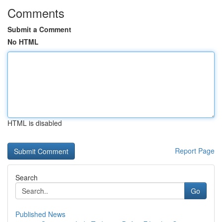
Comments
Submit a Comment
No HTML
HTML is disabled
Report Page
Search
Go
Published News