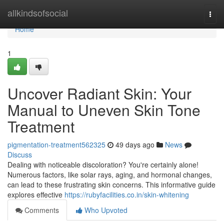
Home
allkindsofsocial
Togg
navi
Home
1
Uncover Radiant Skin: Your
Manual to Uneven Skin Tone
Treatment
pigmentation-treatment562325
49 days ago
News
Discuss
Dealing with noticeable discoloration? You're certainly alone!
Numerous factors, like solar rays, aging, and hormonal changes,
can lead to these frustrating skin concerns. This informative guide
explores effective
https://rubyfacilities.co.in/skin-whitening
Comments
Who Upvoted