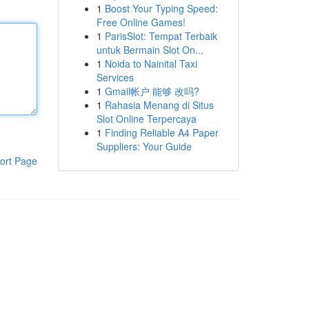
1
Boost Your Typing Speed:
Free Online Games!
1
ParisSlot: Tempat Terbaik
untuk Bermain Slot On...
1
Noida to Nainital Taxi
Services
1
Gmail帐户 能够 改吗?
1
Rahasia Menang di Situs
Slot Online Terpercaya
1
Finding Reliable A4 Paper
Suppliers: Your Guide
ort Page