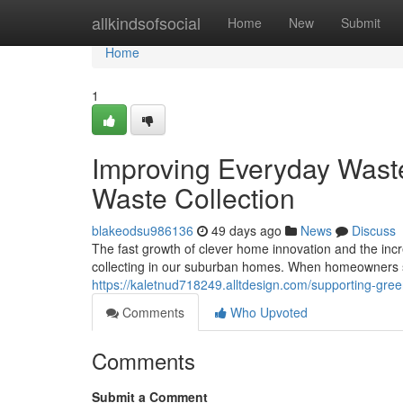
Home
allkindsofsocial
Home
New
Submit
Home
1
Improving Everyday Was
Waste Collection
blakeodsu986136
49 days ago
News
Discuss
The fast growth of clever home innovation and the incr
collecting in our suburban homes. When homeowners 
https://kaletnud718249.alltdesign.com/supporting-gre
Comments
Who Upvoted
Comments
Submit a Comment