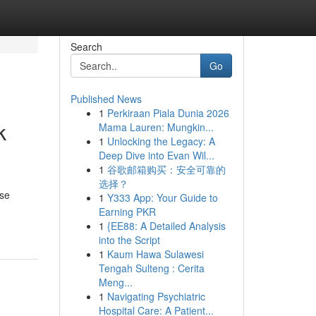
Search
Go
Published News
1
Perkiraan Piala Dunia 2026
k
Mama Lauren: Mungkin...
1
Unlocking the Legacy: A
Deep Dive into Evan Wil...
1
谷歌邮箱购买：安全可靠的
选择？
use
1
Y333 App: Your Guide to
Earning PKR
1
{EE88: A Detailed Analysis
into the Script
1
Kaum Hawa Sulawesi
Tengah Sulteng : Cerita
Meng...
1
Navigating Psychiatric
Hospital Care: A Patient...