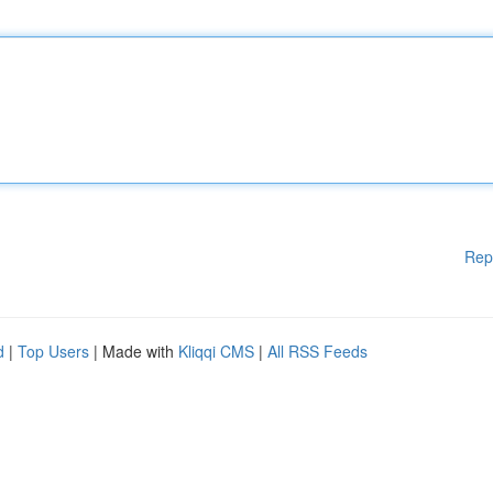
Rep
d
|
Top Users
| Made with
Kliqqi CMS
|
All RSS Feeds