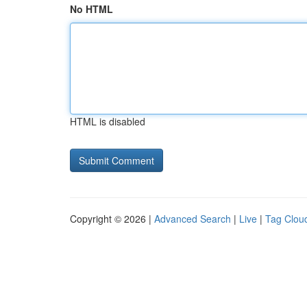
No HTML
HTML is disabled
Copyright © 2026 |
Advanced Search
|
Live
|
Tag Clou