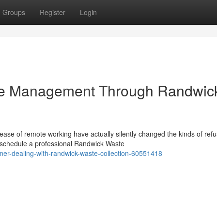
Groups
Register
Login
te Management Through Randwic
ease of remote working have actually silently changed the kinds of ref
schedule a professional Randwick Waste
ener-dealing-with-randwick-waste-collection-60551418