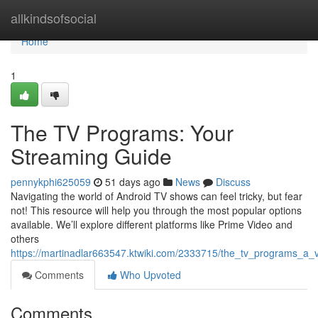
Home
allkindsofsocial
Home
1
The TV Programs: Your
Streaming Guide
pennykphi625059
51 days ago
News
Discuss
Navigating the world of Android TV shows can feel tricky, but fear
not! This resource will help you through the most popular options
available. We’ll explore different platforms like Prime Video and
others
https://martinadlar663547.ktwiki.com/2333715/the_tv_programs_a_
Comments
Who Upvoted
Comments