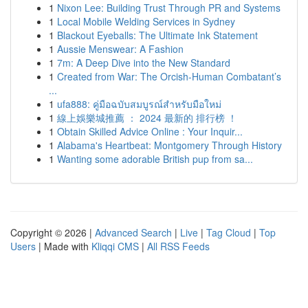
1
Nixon Lee: Building Trust Through PR and Systems
1
Local Mobile Welding Services in Sydney
1
Blackout Eyeballs: The Ultimate Ink Statement
1
Aussie Menswear: A Fashion
1
7m: A Deep Dive into the New Standard
1
Created from War: The Orcish-Human Combatant’s
...
1
ufa888: คู่มือฉบับสมบูรณ์สำหรับมือใหม่
1
線上娛樂城推薦 ： 2024 最新的 排行榜 ！
1
Obtain Skilled Advice Online : Your Inquir...
1
Alabama's Heartbeat: Montgomery Through History
1
Wanting some adorable British pup from sa...
Copyright © 2026 |
Advanced Search
|
Live
|
Tag Cloud
|
Top
Users
| Made with
Kliqqi CMS
|
All RSS Feeds