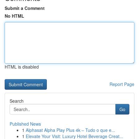
Submit a Comment
No HTML
HTML is disabled
Report Page
Search
Go
Published News
1
Alphasat Alpha Play Plus 4k – Tudo o que e...
1
Elevate Your Visit: Luxury Hotel Beverage Creat...