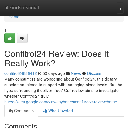
Home
allkindsofsocial
Togg
navi
Home
1
Confitrol24 Review: Does It
Really Work?
confitrol24886412
50 days ago
News
Discuss
Many consumers are wondering about Confitrol24, this dietary
supplement aimed to support with managing blood levels. But the
hype surrounding it deliver true? Our review aims to investigate
whether Confitrol24 truly
https://sites.google.com/view/myhonestconfitrol24review/home
Comments
Who Upvoted
Comments