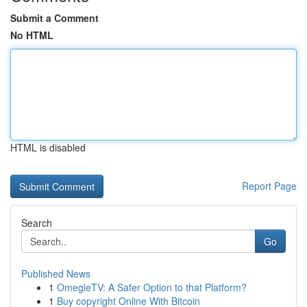
Submit a Comment
No HTML
HTML is disabled
Report Page
Search
Go
Published News
1
OmegleTV: A Safer Option to that Platform?
1
Buy copyright Online With Bitcoin